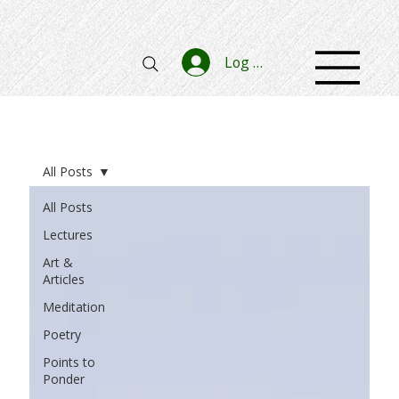
Log In
All Posts
All Posts
Lectures
Art &
Articles
Meditation
Poetry
Points to
Ponder