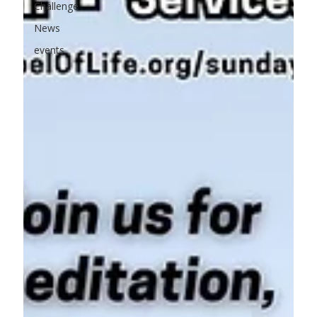
Challenge
News
events