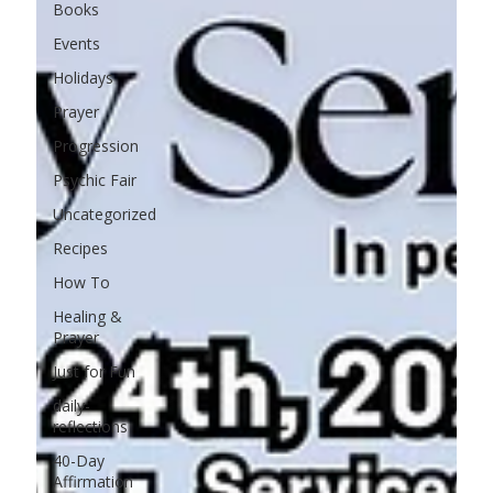
Books
Events
Holidays
Prayer
Progression
Psychic Fair
Uncategorized
Recipes
How To
Healing &
Prayer
Just for Fun
daily-
reflections
40-Day
Affirmation