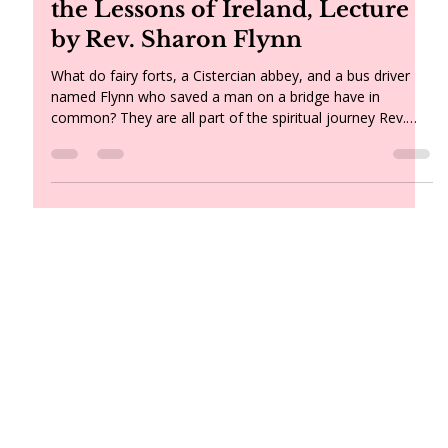
Light Bearers: Light, Soul, and
the Lessons of Ireland, Lecture
by Rev. Sharon Flynn
What do fairy forts, a Cistercian abbey, and a bus driver
named Flynn who saved a man on a bridge have in
common? They are all part of the spiritual journey Rev.
Sharon Flynn brought home from Ireland — along with a
renewed understanding of the soul, a Plato quote about
torchbearers, and a message for all of us about holding
the light in a time of change.