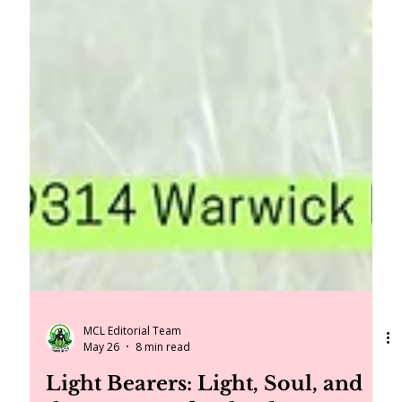
MCL Editorial Team
May 26
8 min read