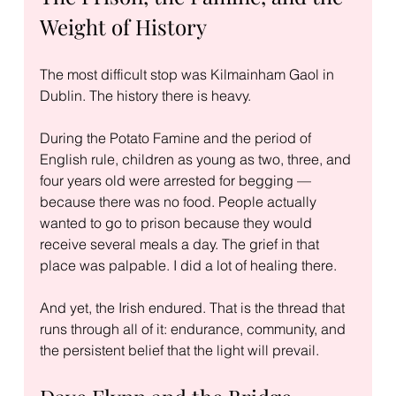
Weight of History
The most difficult stop was Kilmainham Gaol in 
Dublin. The history there is heavy.
During the Potato Famine and the period of 
English rule, children as young as two, three, and 
four years old were arrested for begging — 
because there was no food. People actually 
wanted to go to prison because they would 
receive several meals a day. The grief in that 
place was palpable. I did a lot of healing there.
And yet, the Irish endured. That is the thread that 
runs through all of it: endurance, community, and 
the persistent belief that the light will prevail.