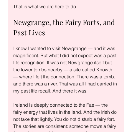
That is what we are here to do.
Newgrange, the Fairy Forts, and 
Past Lives
I knew I wanted to visit Newgrange — and it was 
magnificent. But what I did not expect was a past 
life recognition. It was not Newgrange itself but 
the lower tombs nearby — a site called Knowth 
— where I felt the connection. There was a tomb, 
and there was a river. That was all I had carried in 
my past life recall. And there it was.
Ireland is deeply connected to the Fae — the 
fairy energy that lives in the land. And the Irish do 
not take that lightly. You do not disturb a fairy fort. 
The stories are consistent: someone mows a fairy 