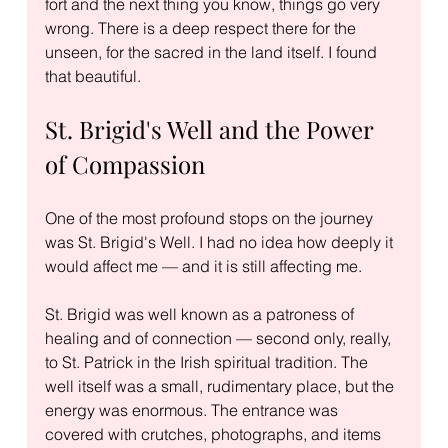
fort and the next thing you know, things go very 
wrong. There is a deep respect there for the 
unseen, for the sacred in the land itself. I found 
that beautiful.
St. Brigid's Well and the Power 
of Compassion
One of the most profound stops on the journey 
was St. Brigid's Well. I had no idea how deeply it 
would affect me — and it is still affecting me.
St. Brigid was well known as a patroness of 
healing and of connection — second only, really, 
to St. Patrick in the Irish spiritual tradition. The 
well itself was a small, rudimentary place, but the 
energy was enormous. The entrance was 
covered with crutches, photographs, and items 