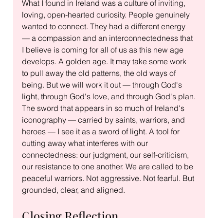
What I found in Ireland was a culture of inviting, 
loving, open-hearted curiosity. People genuinely 
wanted to connect. They had a different energy 
— a compassion and an interconnectedness that 
I believe is coming for all of us as this new age 
develops. A golden age. It may take some work 
to pull away the old patterns, the old ways of 
being. But we will work it out — through God's 
light, through God's love, and through God's plan.
The sword that appears in so much of Ireland's 
iconography — carried by saints, warriors, and 
heroes — I see it as a sword of light. A tool for 
cutting away what interferes with our 
connectedness: our judgment, our self-criticism, 
our resistance to one another. We are called to be 
peaceful warriors. Not aggressive. Not fearful. But 
grounded, clear, and aligned.
Closing Reflection