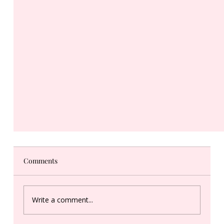
Comments
Write a comment...