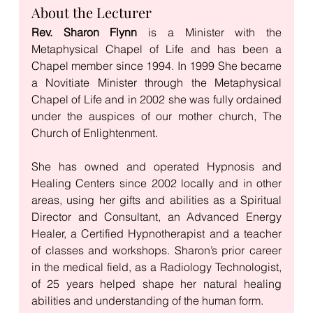
About the Lecturer
Rev. Sharon Flynn
 is a Minister with the 
Metaphysical Chapel of Life and has been a 
Chapel member since 1994. In 1999 She became 
a Novitiate Minister through the Metaphysical 
Chapel of Life and in 2002 she was fully ordained 
under the auspices of our mother church, The 
Church of Enlightenment. 
She has owned and operated Hypnosis and 
Healing Centers since 2002 locally and in other 
areas, using her gifts and abilities as a Spiritual 
Director and Consultant, an Advanced Energy 
Healer, a Certified Hypnotherapist and a teacher 
of classes and workshops. Sharon’s prior career 
in the medical field, as a Radiology Technologist, 
of 25 years helped shape her natural healing 
abilities and understanding of the human form. 