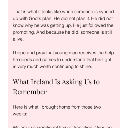
That is what it looks like when someone is synced 
up with God's plan. He did not plan it. He did not 
know why he was getting up. He just followed the 
prompting. And because he did, someone is still 
alive.
I hope and pray that young man receives the help 
he needs and comes to understand that his light 
is very much worth continuing to shine.
What Ireland Is Asking Us to 
Remember
Here is what I brought home from those two 
weeks:
We are in a significant time of transition. Over the 