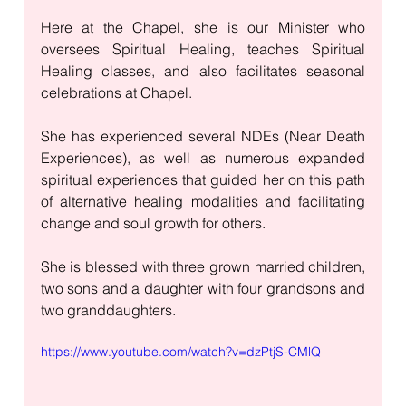
Here at the Chapel, she is our Minister who 
oversees Spiritual Healing, teaches Spiritual 
Healing classes, and also facilitates seasonal 
celebrations at Chapel. 
She has experienced several NDEs (Near Death 
Experiences), as well as numerous expanded 
spiritual experiences that guided her on this path 
of alternative healing modalities and facilitating 
change and soul growth for others.
She is blessed with three grown married children, 
two sons and a daughter with four grandsons and 
two granddaughters. 
https://www.youtube.com/watch?v=dzPtjS-CMlQ