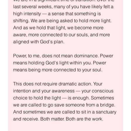
last several weeks, many of you have likely felt a 
high intensity — a sense that something is 
shifting. We are being asked to hold more light. 
And as we hold that light, we become more 
aware, more connected to our souls, and more 
aligned with God's plan.
Power, to me, does not mean dominance. Power 
means holding God's light within you. Power 
means being more connected to your soul.
This does not require dramatic action. Your 
intention and your awareness — your conscious 
choice to hold the light — is enough. Sometimes 
we are called to go save someone from a bridge. 
And sometimes we are called to sit in a sanctuary 
and receive. Both matter. Both are the work.