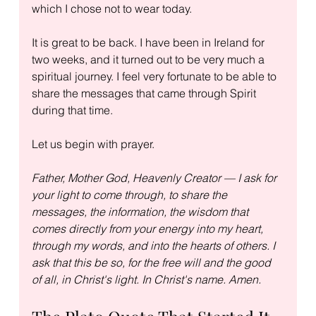
which I chose not to wear today.
It is great to be back. I have been in Ireland for 
two weeks, and it turned out to be very much a 
spiritual journey. I feel very fortunate to be able to 
share the messages that came through Spirit 
during that time.
Let us begin with prayer.
Father, Mother God, Heavenly Creator — I ask for 
your light to come through, to share the 
messages, the information, the wisdom that 
comes directly from your energy into my heart, 
through my words, and into the hearts of others. I 
ask that this be so, for the free will and the good 
of all, in Christ's light. In Christ's name. Amen.