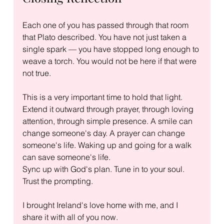
Each one of you has passed through that room 
that Plato described. You have not just taken a 
single spark — you have stopped long enough to 
weave a torch. You would not be here if that were 
not true.
This is a very important time to hold that light. 
Extend it outward through prayer, through loving 
attention, through simple presence. A smile can 
change someone's day. A prayer can change 
someone's life. Waking up and going for a walk 
can save someone's life.
Sync up with God's plan. Tune in to your soul. 
Trust the prompting.
I brought Ireland's love home with me, and I 
share it with all of you now.