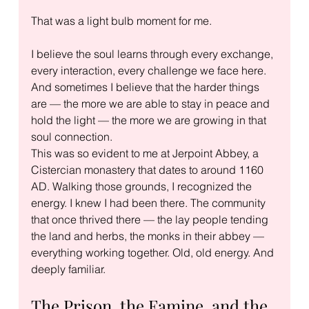
That was a light bulb moment for me.
I believe the soul learns through every exchange, 
every interaction, every challenge we face here. 
And sometimes I believe that the harder things 
are — the more we are able to stay in peace and 
hold the light — the more we are growing in that 
soul connection.
This was so evident to me at Jerpoint Abbey, a 
Cistercian monastery that dates to around 1160 
AD. Walking those grounds, I recognized the 
energy. I knew I had been there. The community 
that once thrived there — the lay people tending 
the land and herbs, the monks in their abbey — 
everything working together. Old, old energy. And 
deeply familiar.
The Prison, the Famine, and the 