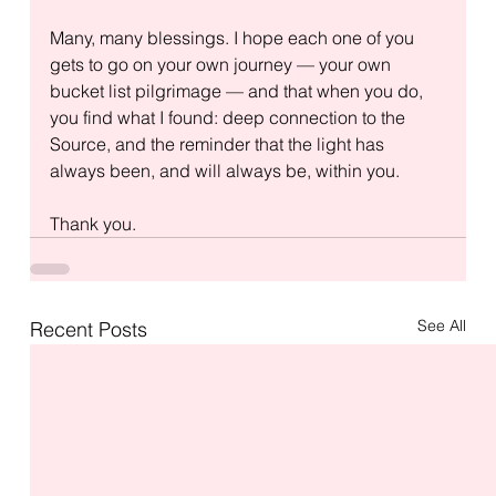
Many, many blessings. I hope each one of you 
gets to go on your own journey — your own 
bucket list pilgrimage — and that when you do, 
you find what I found: deep connection to the 
Source, and the reminder that the light has 
always been, and will always be, within you.
Thank you.
See All
Recent Posts