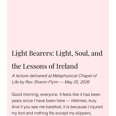
Light Bearers: Light, Soul, and 
the Lessons of Ireland
A lecture delivered at Metaphysical Chapel of 
Life by Rev. Sharon Flynn — May 25, 2026
Good morning, everyone. It feels like it has been 
years since I have been here — lifetimes, truly. 
And if you see me barefoot, it is because I injured 
my foot and nothing fits except my slippers, 