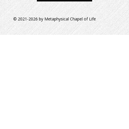
© 2021-2026 by Metaphysical Chapel of Life