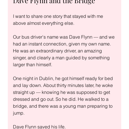
Dave Flynn and the Bridge
I want to share one story that stayed with me 
above almost everything else.
Our bus driver's name was Dave Flynn — and we 
had an instant connection, given my own name. 
He was an extraordinary driver, an amazing 
singer, and clearly a man guided by something 
larger than himself.
One night in Dublin, he got himself ready for bed 
and lay down. About thirty minutes later, he woke 
straight up — knowing he was supposed to get 
dressed and go out. So he did. He walked to a 
bridge, and there was a young man preparing to 
jump.
Dave Flynn saved his life.