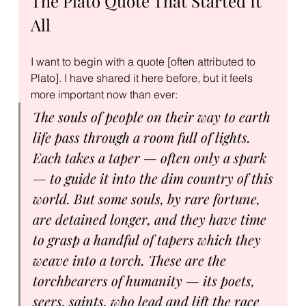
The Plato Quote That Started It 
All
I want to begin with a quote [often attributed to 
Plato]. I have shared it here before, but it feels 
more important now than ever:
The souls of people on their way to earth 
life pass through a room full of lights. 
Each takes a taper — often only a spark 
— to guide it into the dim country of this 
world. But some souls, by rare fortune, 
are detained longer, and they have time 
to grasp a handful of tapers which they 
weave into a torch. These are the 
torchbearers of humanity — its poets, 
seers, saints, who lead and lift the race 