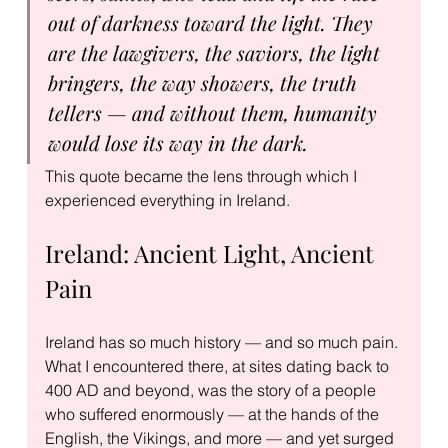
out of darkness toward the light. They 
are the lawgivers, the saviors, the light 
bringers, the way showers, the truth 
tellers — and without them, humanity 
would lose its way in the dark.
This quote became the lens through which I 
experienced everything in Ireland.
Ireland: Ancient Light, Ancient 
Pain
Ireland has so much history — and so much pain. 
What I encountered there, at sites dating back to 
400 AD and beyond, was the story of a people 
who suffered enormously — at the hands of the 
English, the Vikings, and more — and yet surged 