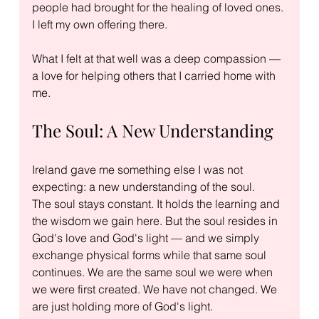
people had brought for the healing of loved ones. 
I left my own offering there.
What I felt at that well was a deep compassion — 
a love for helping others that I carried home with 
me.
The Soul: A New Understanding
Ireland gave me something else I was not 
expecting: a new understanding of the soul.
The soul stays constant. It holds the learning and 
the wisdom we gain here. But the soul resides in 
God's love and God's light — and we simply 
exchange physical forms while that same soul 
continues. We are the same soul we were when 
we were first created. We have not changed. We 
are just holding more of God's light.