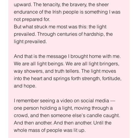
upward. The tenacity, the bravery, the sheer 
endurance of the Irish people is something I was 
not prepared for.
But what struck me most was this: the light 
prevailed. Through centuries of hardship, the 
light prevailed.
And that is the message I brought home with me. 
We are all light beings. We are all light bringers, 
way showers, and truth tellers. The light moves 
into the heart and springs forth strength, fortitude, 
and hope.
I remember seeing a video on social media — 
one person holding a light, moving through a 
crowd, and then someone else's candle caught. 
And then another. And then another. Until the 
whole mass of people was lit up.