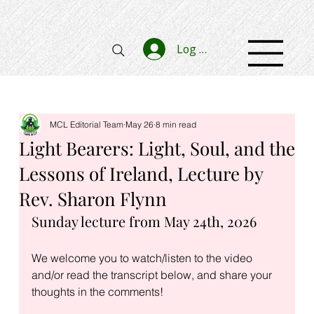
Log In
MCL Editorial Team
May 26
8 min read
Light Bearers: Light, Soul, and the
Lessons of Ireland, Lecture by
Rev. Sharon Flynn
Sunday lecture from May 24th, 2026
We welcome you to watch/listen to the video 
and/or read the transcript below, and share your 
thoughts in the comments!