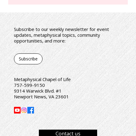
Subscribe to our weekly newsletter for event
Co-piloting with God • Lecture by Rev. Sharon
updates, metaphysical topics, community
Flynn
opportunities, and more:
Subscribe
Metaphysical Chapel of Life
757-599-9150
9314 Warwick Blvd. #1
Newport News, VA 23601
Contact us