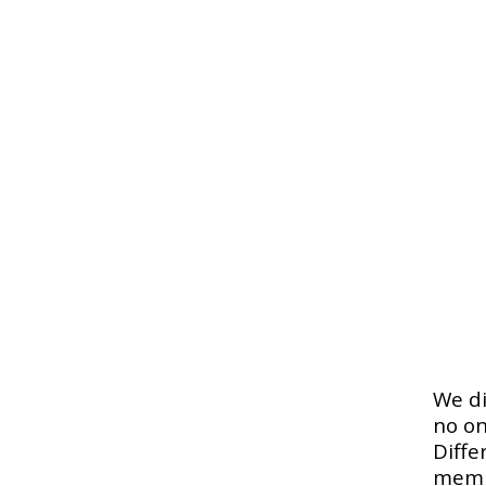
We di
no on
Diffe
memb