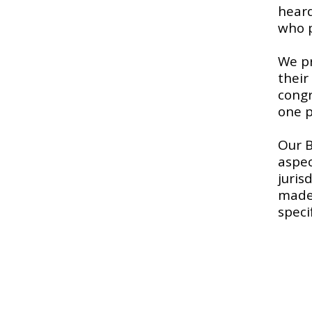
heard
who p
We pr
their
congr
one p
​Our 
aspec
juris
made 
speci