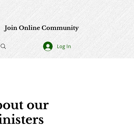
e
Join Online Community
Log In
out our
nisters