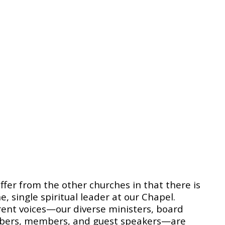
ffer from the other churches in that there is
e, single spiritual leader at our Chapel.
rent voices—our diverse ministers, board
ers, members, and guest speakers—are