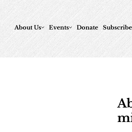
About Us
Events
Donate
Subscrib
Ab
mi