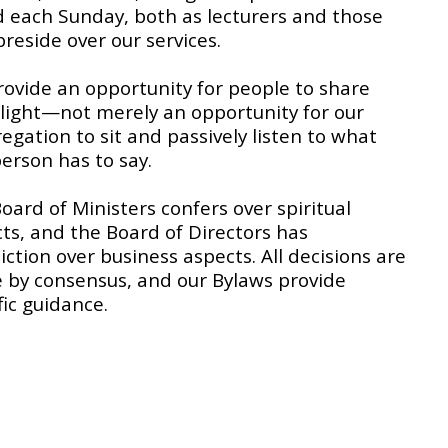
 each Sunday, both as lecturers and those
reside over our services.
ovide an opportunity for people to share
 light—not merely an opportunity for our
egation to sit and passively listen to what
erson has to say.
Board of Ministers confers over spiritual
ts, and the Board of Directors has
diction over business aspects. All decisions are
by consensus, and our Bylaws provide
fic guidance.