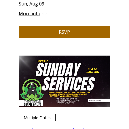
Sun, Aug 09
More info
RSVP
Multiple Dates