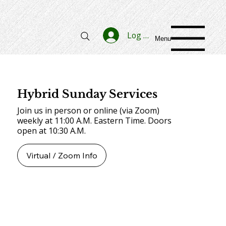
Log In
Menu
Hybrid Sunday Services
Join us in person or online (via Zoom)
weekly at 11:00 A.M. Eastern Time. Doors
open at 10:30 A.M.
Virtual / Zoom Info