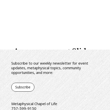
Announcement Slides
Subscribe to our weekly newsletter for event
updates, metaphysical topics, community
opportunities, and more:
Subscribe
Metaphysical Chapel of Life
757-599-9150