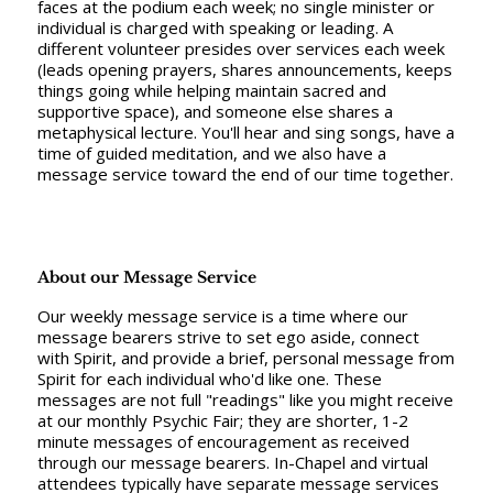
faces at the podium each week; no single minister or
individual is charged with speaking or leading. A
different volunteer presides over services each week
(leads opening prayers, shares announcements, keeps
things going while helping maintain sacred and
supportive space), and someone else shares a
metaphysical lecture. You'll hear and sing songs, have a
time of guided meditation, and we also have a
message service toward the end of our time together.
About our Message Service
Our weekly message service is a time where our
message bearers strive to set ego aside, connect
with Spirit, and provide a brief, personal message from
Spirit for each individual who'd like one. These
messages are not full "readings" like you might receive
at our monthly Psychic Fair; they are shorter, 1-2
minute messages of encouragement as received
through our message bearers. In-Chapel and virtual
attendees typically have separate message services