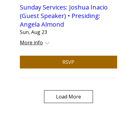
Sunday Services: Joshua Inacio
(Guest Speaker) • Presiding:
Angela Almond
Sun, Aug 23
More info
RSVP
Load More