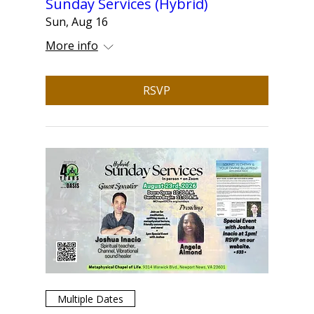
Sunday Services (Hybrid)
Sun, Aug 16
More info
RSVP
Multiple Dates