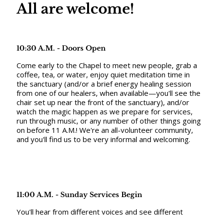
All are welcome!
10:30 A.M. - Doors Open
Come early to the Chapel to meet new people, grab a
coffee, tea, or water, enjoy quiet meditation time in
the sanctuary (and/or a brief energy healing session
from one of our healers, when available—you'll see the
chair set up near the front of the sanctuary), and/or
watch the magic happen as we prepare for services,
run through music, or any number of other things going
on before 11 A.M.! We're an all-volunteer community,
and you'll find us to be very informal and welcoming.
11:00 A.M. - Sunday Services Begin
You'll hear from different voices and see different