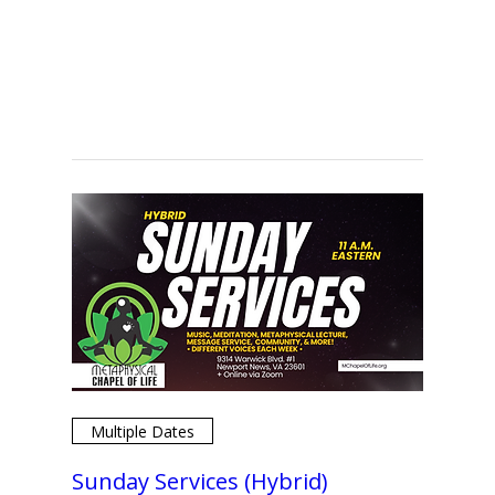
Multiple Dates
Sunday Services (Hybrid)