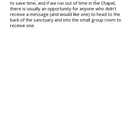
to save time, and if we run out of time in the Chapel,
there is usually an opportunity for anyone who didn't
receive a message (and would like one) to head to the
back of the sanctuary and into the small group room to
receive one.