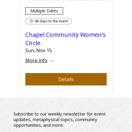
Multiple Dates
98 days to the event
Chapel Community Women's
Circle
Sun, Nov 15
More info
Details
Subscribe to our weekly newsletter for event
updates, metaphysical topics, community
opportunities, and more: