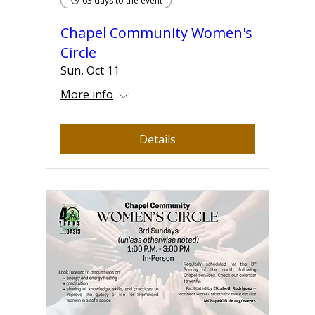
63 days to the event
Chapel Community Women's
Circle
Sun, Oct 11
More info
Details