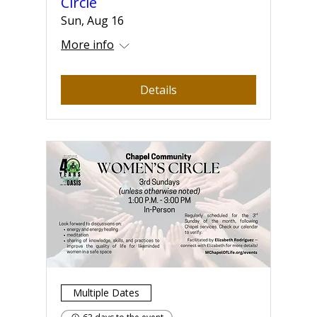
Circle
Sun, Aug 16
More info
Details
Multiple Dates