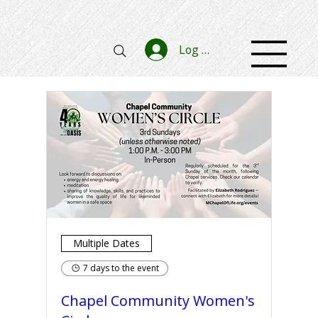
Log In
Multiple Dates
7 days to the event
Chapel Community Women's