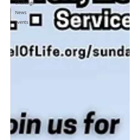
Challenge
News
events