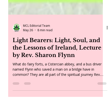
MCL Editorial Team
May 26
8 min read
Light Bearers: Light, Soul, and
the Lessons of Ireland, Lecture
by Rev. Sharon Flynn
What do fairy forts, a Cistercian abbey, and a bus driver
named Flynn who saved a man on a bridge have in
common? They are all part of the spiritual journey Rev.
Sharon Flynn brought home from Ireland — along with a
renewed understanding of the soul, a Plato quote about
torchbearers, and a message for all of us about holding
the light in a time of change.