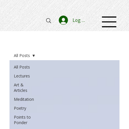
Log In
All Posts
All Posts
Lectures
Art &
Articles
Meditation
Poetry
Points to
Ponder