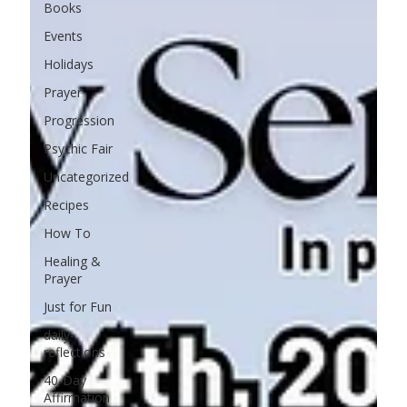
Books
Events
Holidays
Prayer
Progression
Psychic Fair
Uncategorized
Recipes
How To
Healing &
Prayer
Just for Fun
daily-
reflections
40-Day
Affirmation