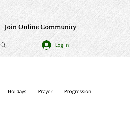
e
Join Online Community
Log In
Holidays
Prayer
Progression
lections
40-Day Affirmation Challenge
News