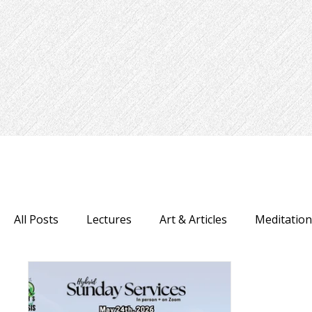
All Posts
Lectures
Art & Articles
Meditatio
Psychic Fair
Uncategorized
Recipes
H