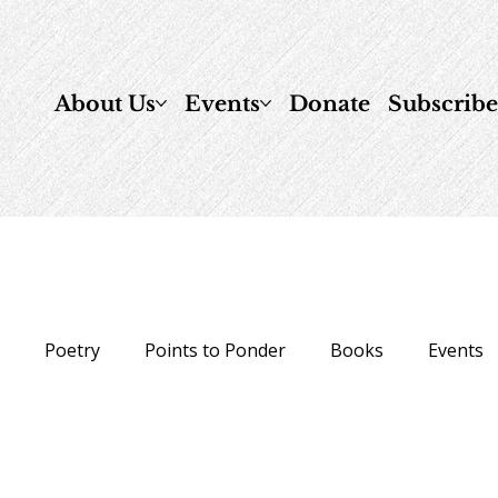
About Us
Events
Donate
Subscrib
n
Poetry
Points to Ponder
Books
Events
ow To
Healing & Prayer
Just for Fun
daily-ref