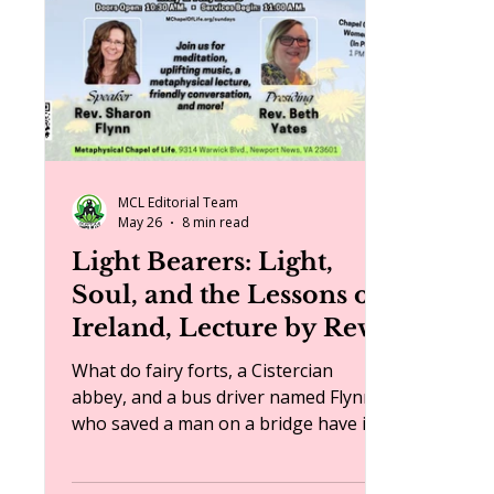
events
MCL Editorial Team
May 26
8 min read
Light Bearers: Light,
Soul, and the Lessons of
Ireland, Lecture by Rev.
Sharon Flynn
What do fairy forts, a Cistercian
abbey, and a bus driver named Flynn
who saved a man on a bridge have in
common? They are all part of the
spiritual journey Rev. Sharon Flynn