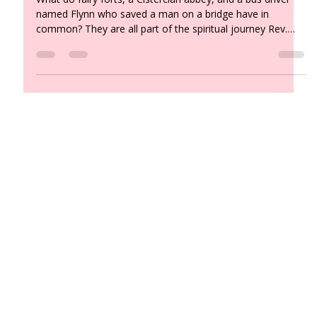
by Rev. Sharon Flynn
What do fairy forts, a Cistercian abbey, and a bus driver
named Flynn who saved a man on a bridge have in
common? They are all part of the spiritual journey Rev.
Sharon Flynn brought home from Ireland — along with a
renewed understanding of the soul, a Plato quote about
torchbearers, and a message for all of us about holding
the light in a time of change.