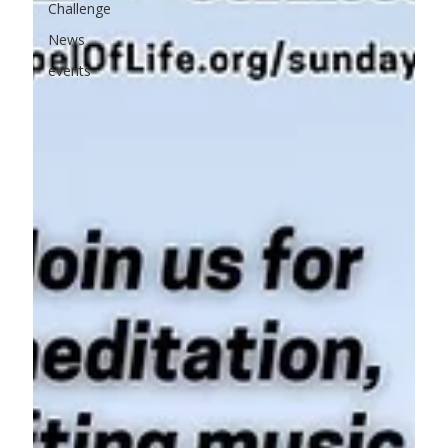
Challenge
News
events