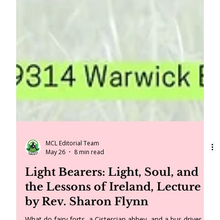
MCL Editorial Team
May 26
8 min read
Light Bearers: Light, Soul, and
the Lessons of Ireland, Lecture