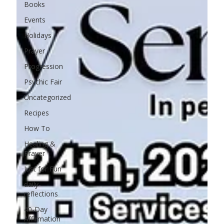
Books
Events
Holidays
Prayer
Progression
Psychic Fair
Uncategorized
Recipes
How To
Healing &
Prayer
Just for Fun
daily-
reflections
40-Day
Affirmation