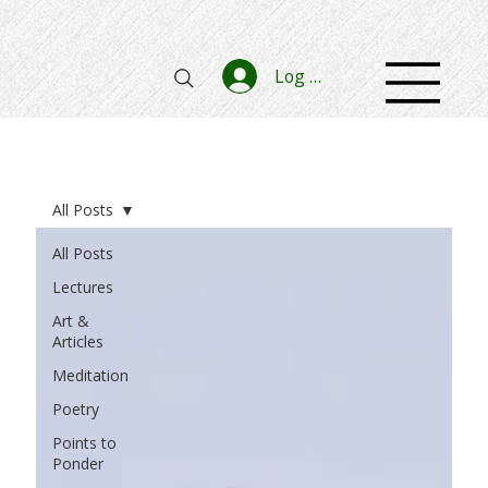
Log In
All Posts
All Posts
Lectures
Art &
Articles
Meditation
Poetry
Points to
Ponder