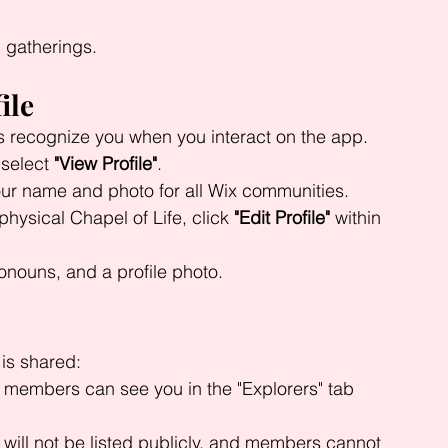
 gatherings.
ile
s recognize you when you interact on the app.
 select 
"View Profile"
.
ur name and photo for all Wix communities.
physical Chapel of Life, click 
"Edit Profile"
 within 
ronouns, and a profile photo.
 is shared:
r members can see you in the "Explorers" tab 
 will not be listed publicly, and members cannot 