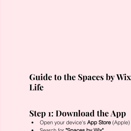
Guide to the Spaces by Wix
Life
Step 1: Download the App
Open your device's 
App Store
 (Apple) 
Search for 
"Spaces by Wix"
.