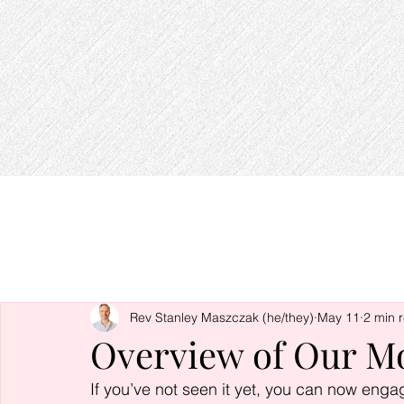
Rev Stanley Maszczak (he/they)
May 11
2 min 
Overview of Our M
If you’ve not seen it yet, you can now enga