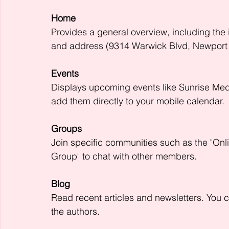
Home
Provides a general overview, including the i
and address (9314 Warwick Blvd, Newport
Events
Displays upcoming events like Sunrise Me
add them directly to your mobile calendar.
Groups
Join specific communities such as the "Onl
Group" to chat with other members.
Blog
Read recent articles and newsletters. You 
the authors.