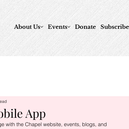
About Us
Events
Donate
Subscrib
read
obile App
ge with the Chapel website, events, blogs, and 