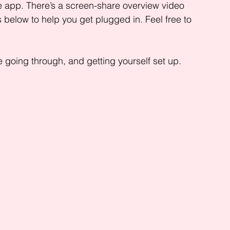
 app. There’s a screen-share overview video 
 below to help you get plugged in. Feel free to 
 going through, and getting yourself set up.