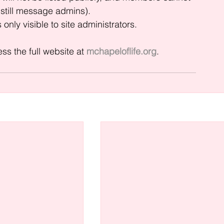
still message admins).
only visible to site administrators.
s the full website at 
mchapeloflife.org
.