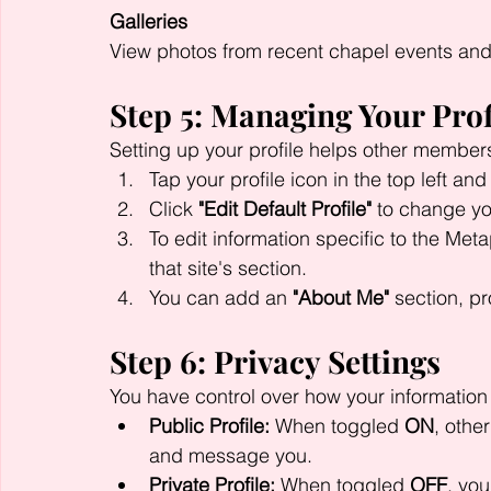
Galleries
View photos from recent chapel events and
Step 5: Managing Your Prof
Setting up your profile helps other member
Tap your profile icon in the top left and
Click 
"Edit Default Profile"
 to change yo
To edit information specific to the Meta
that site's section.
You can add an 
"About Me"
 section, p
Step 6: Privacy Settings
You have control over how your information
Public Profile:
 When toggled 
ON
, othe
and message you.
Private Profile:
 When toggled 
OFF
, you