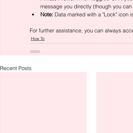
message you directly (though you can 
Note:
 Data marked with a "Lock" icon is 
For further assistance, you can always acces
How To
Recent Posts