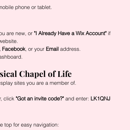
obile phone or tablet.
you are new, or 
"I Already Have a Wix Account"
 if 
website.
, Facebook
, or your 
Email
 address.
dashboard.
sical Chapel of Life
isplay sites you are a member of.
, click 
"Got an invite code?"
 and enter: 
LK1QNJ
he top for easy navigation: