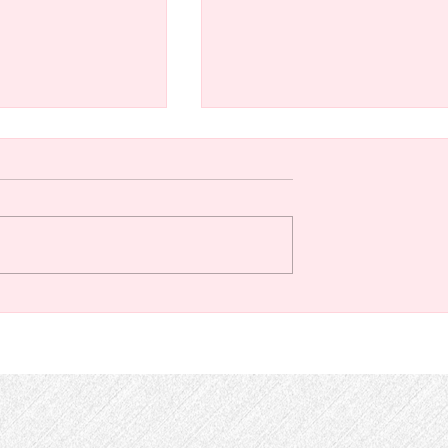
off (or change)
The Path of Ordained
cations for online
Ministry at the Chapel