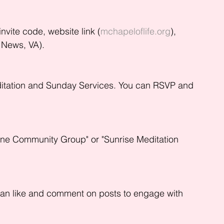
nvite code, website link (
mchapeloflife.org
), 
 News, VA).
ditation and Sunday Services. You can RSVP and 
ine Community Group" or "Sunrise Meditation 
can like and comment on posts to engage with 