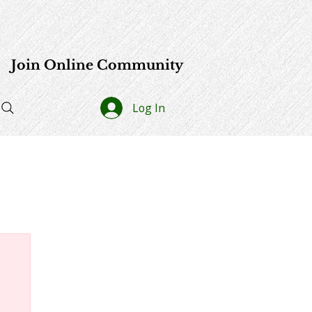
e
Join Online Community
Log In