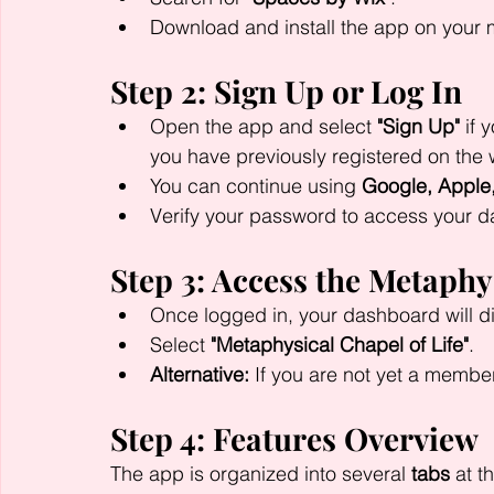
Download and install the app on your m
Step 2: Sign Up or Log In
Open the app and select 
"Sign Up"
 if 
you have previously registered on the 
You can continue using 
Google, Apple
Verify your password to access your 
Step 3: Access the Metaphy
Once logged in, your dashboard will d
Select 
"Metaphysical Chapel of Life"
.
Alternative:
 If you are not yet a member
Step 4: Features Overview
The app is organized into several 
tabs
 at t