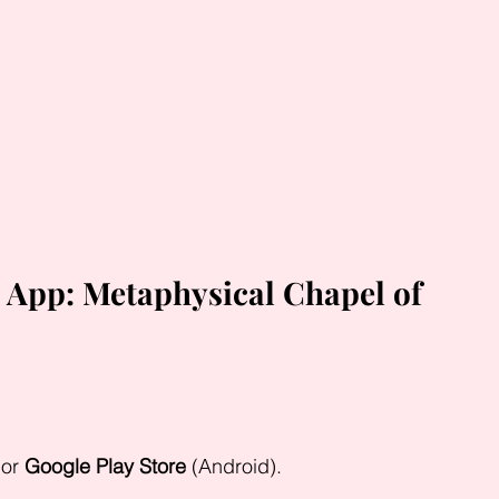
 App: Metaphysical Chapel of 
or 
Google Play Store
 (Android).