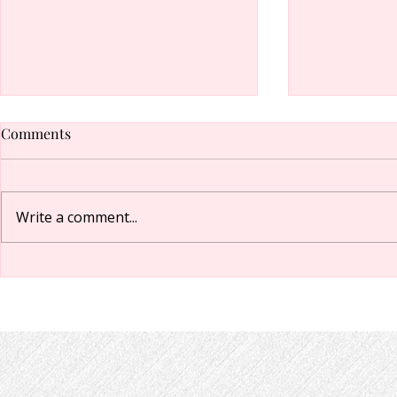
Comments
Write a comment...
Have an idea for a Chapel
How to turn 
event, class, speaker, or
email notifi
activity?
groups