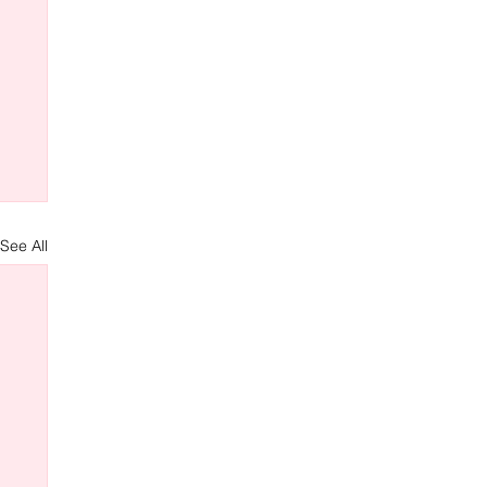
See All