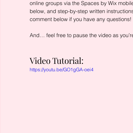
online groups via the Spaces by Wix mobile
below, and step-by-step written instructions
comment below if you have any questions!
And… feel free to pause the video as you’re
Video Tutorial:
https://youtu.be/GO1gGA-oei4