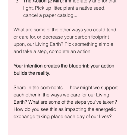
The Action (2 Min):
 Immediately anchor that 
light. Pick up litter, plant a native seed,  
cancel a paper catalog... 
What are some of the other ways you could tend, 
or care for, or decrease your carbon footprint 
upon, our Living Earth? Pick something simple 
and take a step, complete an action.
Your intention creates the blueprint; your action 
builds the reality.
Share in the comments — how might we support 
each other in the ways we care for our Living 
Earth? What are some of the steps you've taken? 
How do you see this as impacting the energetic 
exchange taking place each day of our lives?