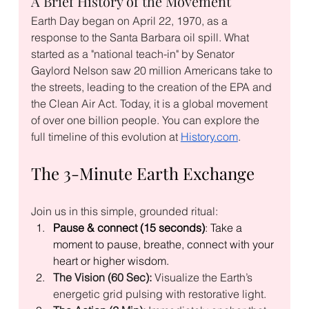
A Brief History of the Movement
Earth Day began on April 22, 1970, as a 
response to the Santa Barbara oil spill. What 
started as a "national teach-in" by Senator 
Gaylord Nelson saw 20 million Americans take to 
the streets, leading to the creation of the EPA and 
the Clean Air Act. Today, it is a global movement 
of over one billion people. You can explore the 
full timeline of this evolution at 
History.com
.
The 3-Minute Earth Exchange
Join us in this simple, grounded ritual:
Pause & connect (15 seconds)
: Take a 
moment to pause, breathe, connect with your 
heart or higher wisdom.
The Vision (60 Sec):
 Visualize the Earth’s 
energetic grid pulsing with restorative light.