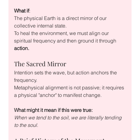
What if
:
The physical Earth is a direct mirror of our 
collective internal state. 
To heal the environment, we must align our 
spiritual frequency and then ground it through 
action.
The Sacred Mirror
Intention sets the wave, but action anchors the 
frequency. 
Metaphysical alignment is not passive; it requires 
a physical "anchor" to manifest change. 
What might it mean if this were true:
When we tend to the soil, we are literally tending 
to the soul.