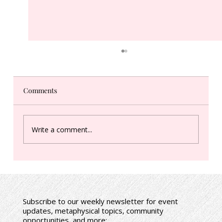
Comments
Write a comment...
Spring (Vernal) Equinox: In-Person Event
+ Audio Meditation Download
Subscribe to our weekly newsletter for event
updates, metaphysical topics, community
opportunities, and more: