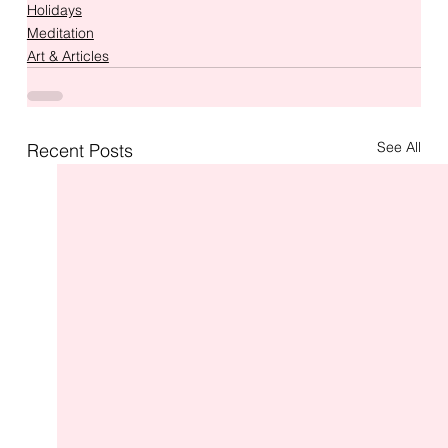
Holidays
Meditation
Art & Articles
See All
Recent Posts