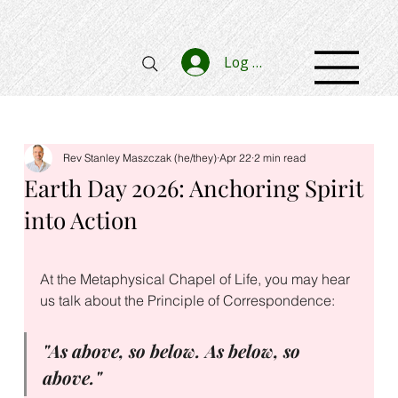
Log In
Rev Stanley Maszczak (he/they)
Apr 22
2 min read
Earth Day 2026: Anchoring Spirit
into Action
At the Metaphysical Chapel of Life, you may hear 
us talk about the Principle of Correspondence: 
"As above, so below. As below, so 
above."