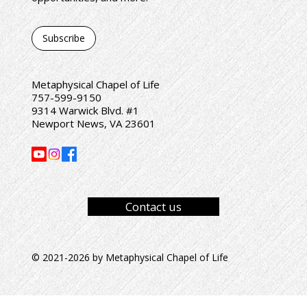
Subscribe
Metaphysical Chapel of Life
757-599-9150
9314 Warwick Blvd. #1
Newport News, VA 23601
Contact us
© 2021-2026 by Metaphysical Chapel of Life