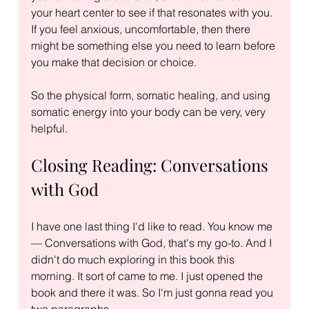
your heart center to see if that resonates with you. 
If you feel anxious, uncomfortable, then there 
might be something else you need to learn before 
you make that decision or choice.
So the physical form, somatic healing, and using 
somatic energy into your body can be very, very 
helpful.
Closing Reading: Conversations 
with God
I have one last thing I'd like to read. You know me 
— Conversations with God, that's my go-to. And I 
didn't do much exploring in this book this 
morning. It sort of came to me. I just opened the 
book and there it was. So I'm just gonna read you 
two paragraphs.