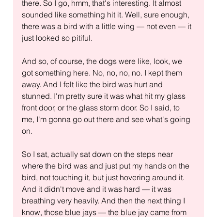
there. So I go, hmm, that's interesting. It almost 
sounded like something hit it. Well, sure enough, 
there was a bird with a little wing — not even — it 
just looked so pitiful.
And so, of course, the dogs were like, look, we 
got something here. No, no, no, no. I kept them 
away. And I felt like the bird was hurt and 
stunned. I'm pretty sure it was what hit my glass 
front door, or the glass storm door. So I said, to 
me, I'm gonna go out there and see what's going 
on.
So I sat, actually sat down on the steps near 
where the bird was and just put my hands on the 
bird, not touching it, but just hovering around it. 
And it didn't move and it was hard — it was 
breathing very heavily. And then the next thing I 
know, those blue jays — the blue jay came from 