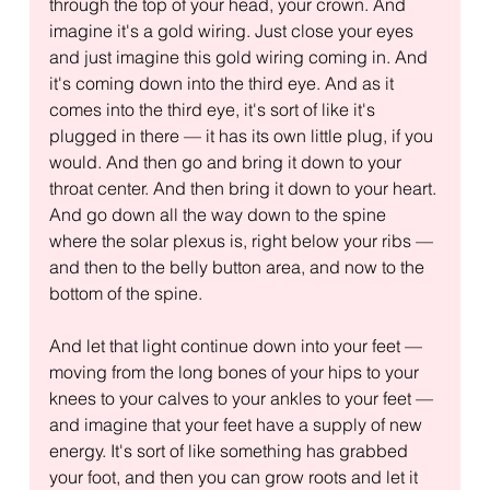
through the top of your head, your crown. And 
imagine it's a gold wiring. Just close your eyes 
and just imagine this gold wiring coming in. And 
it's coming down into the third eye. And as it 
comes into the third eye, it's sort of like it's 
plugged in there — it has its own little plug, if you 
would. And then go and bring it down to your 
throat center. And then bring it down to your heart. 
And go down all the way down to the spine 
where the solar plexus is, right below your ribs — 
and then to the belly button area, and now to the 
bottom of the spine.
And let that light continue down into your feet — 
moving from the long bones of your hips to your 
knees to your calves to your ankles to your feet — 
and imagine that your feet have a supply of new 
energy. It's sort of like something has grabbed 
your foot, and then you can grow roots and let it 