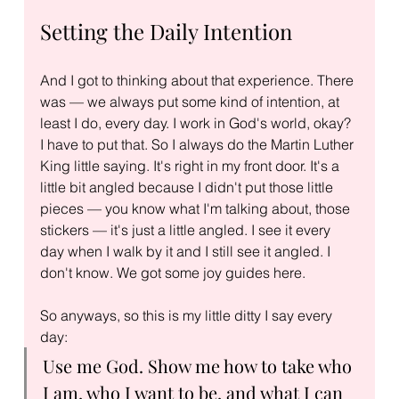
Setting the Daily Intention
And I got to thinking about that experience. There 
was — we always put some kind of intention, at 
least I do, every day. I work in God's world, okay? 
I have to put that. So I always do the Martin Luther 
King little saying. It's right in my front door. It's a 
little bit angled because I didn't put those little 
pieces — you know what I'm talking about, those 
stickers — it's just a little angled. I see it every 
day when I walk by it and I still see it angled. I 
don't know. We got some joy guides here.
So anyways, so this is my little ditty I say every 
day:
Use me God. Show me how to take who 
I am, who I want to be, and what I can 