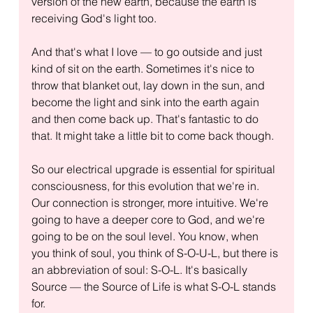
version of the new earth, because the earth is 
receiving God's light too.
And that's what I love — to go outside and just 
kind of sit on the earth. Sometimes it's nice to 
throw that blanket out, lay down in the sun, and 
become the light and sink into the earth again 
and then come back up. That's fantastic to do 
that. It might take a little bit to come back though.
So our electrical upgrade is essential for spiritual 
consciousness, for this evolution that we're in. 
Our connection is stronger, more intuitive. We're 
going to have a deeper core to God, and we're 
going to be on the soul level. You know, when 
you think of soul, you think of S-O-U-L, but there is 
an abbreviation of soul: S-O-L. It's basically 
Source — the Source of Life is what S-O-L stands 
for.