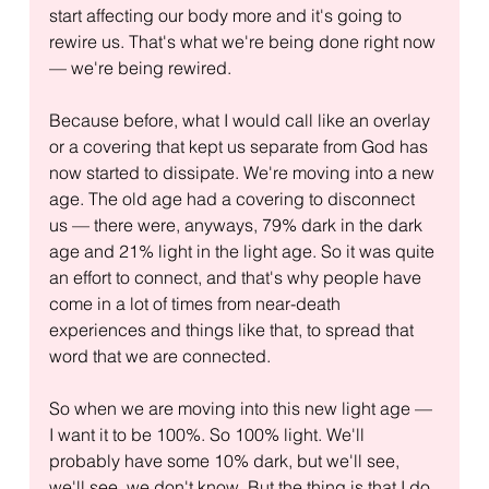
start affecting our body more and it's going to 
rewire us. That's what we're being done right now 
— we're being rewired. 
Because before, what I would call like an overlay 
or a covering that kept us separate from God has 
now started to dissipate. We're moving into a new 
age. The old age had a covering to disconnect 
us — there were, anyways, 79% dark in the dark 
age and 21% light in the light age. So it was quite 
an effort to connect, and that's why people have 
come in a lot of times from near-death 
experiences and things like that, to spread that 
word that we are connected.
So when we are moving into this new light age — 
I want it to be 100%. So 100% light. We'll 
probably have some 10% dark, but we'll see, 
we'll see, we don't know. But the thing is that I do 