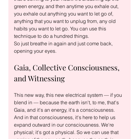
green energy, and then anytime you exhale out, 
you exhale out anything you want to let go of, 
anything that you want to unplug from, any old 
habits you want to let go. You can use this 
technique to do a hundred things.
So just breathe in again and just come back, 
opening your eyes.
Gaia, Collective Consciousness, 
and Witnessing
This new way, this new electrical system — if you 
blend in — because the earth isn't, to me, that's 
Gaia, and it's an energy, it's a consciousness. 
And in that consciousness, it's here to help us 
expand outward in our consciousness. We're 
physical; it's got a physical. So we can use that 