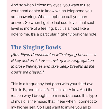
And so when I close my eyes, you want to use 
your heart center to know which telephone you 
are answering. What telephone call you can 
answer. So when I get to that soul level, that soul 
level is more of a feeling, but it's almost like a 
note to me. It's a particular higher vibrational note.
The Singing Bowls
[Rev. Flynn demonstrates with singing bowls — a 
B key and an A key — inviting the congregation 
to close their eyes and take deep breaths as the 
bowls are played.]
This is a frequency that goes with your third eye. 
This is B, and this is A. This is an A key. And the 
reason why I brought them in is because this type 
of music is the music that I hear when I connect to 
my higher self. So I just want to invite you all to 