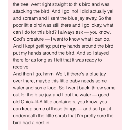
the tree, went right straight to this bird and was 
attacking the bird. And I go, no! I did actually yell 
and scream and I sent the blue jay away. So the 
poor little bird was still there and I go, okay, what 
can I do for this bird? I always ask — you know, 
God's creature — I want to know what I can do. 
And I kept getting: put my hands around the bird, 
put my hands around the bird. And so I stayed 
there for as long as I felt that it was ready to 
receive.
And then I go, hmm. Well, if there's a blue jay 
over there, maybe this little baby needs some 
water and some food. So I went back, threw some 
out for the blue jay, and I put the water — good 
old Chick-fil-A little containers, you know, you 
can keep some of those things — and so I put it 
underneath the little shrub that I'm pretty sure the 
bird had a nest in.