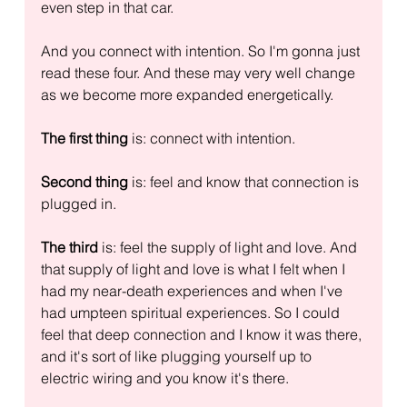
even step in that car.
And you connect with intention. So I'm gonna just 
read these four. And these may very well change 
as we become more expanded energetically.
The first thing
 is: connect with intention.
Second thing
 is: feel and know that connection is 
plugged in.
The third
 is: feel the supply of light and love. And 
that supply of light and love is what I felt when I 
had my near-death experiences and when I've 
had umpteen spiritual experiences. So I could 
feel that deep connection and I know it was there, 
and it's sort of like plugging yourself up to 
electric wiring and you know it's there.