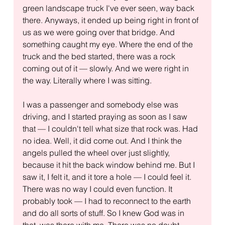
green landscape truck I've ever seen, way back 
there. Anyways, it ended up being right in front of 
us as we were going over that bridge. And 
something caught my eye. Where the end of the 
truck and the bed started, there was a rock 
coming out of it — slowly. And we were right in 
the way. Literally where I was sitting.
I was a passenger and somebody else was 
driving, and I started praying as soon as I saw 
that — I couldn't tell what size that rock was. Had 
no idea. Well, it did come out. And I think the 
angels pulled the wheel over just slightly, 
because it hit the back window behind me. But I 
saw it, I felt it, and it tore a hole — I could feel it. 
There was no way I could even function. It 
probably took — I had to reconnect to the earth 
and do all sorts of stuff. So I knew God was in 
that, was there with me. There was no doubt.