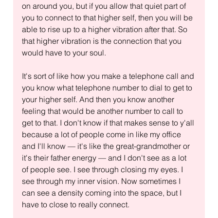
on around you, but if you allow that quiet part of 
you to connect to that higher self, then you will be 
able to rise up to a higher vibration after that. So 
that higher vibration is the connection that you 
would have to your soul.
It's sort of like how you make a telephone call and 
you know what telephone number to dial to get to 
your higher self. And then you know another 
feeling that would be another number to call to 
get to that. I don't know if that makes sense to y'all 
because a lot of people come in like my office 
and I'll know — it's like the great-grandmother or 
it's their father energy — and I don't see as a lot 
of people see. I see through closing my eyes. I 
see through my inner vision. Now sometimes I 
can see a density coming into the space, but I 
have to close to really connect.