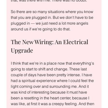
So there are so many situations where you know 
that you are plugged in. But we don't have to be 
plugged in — we just need a lot more angels 
around us if we're going to do that.
The New Wiring: An Electrical 
Upgrade
I think that we're in a place now that everything's 
going to start to shift and change. These last 
couple of days have been pretty intense. I have 
had a spiritual experience where I could feel the 
light coming over and surrounding me. And it 
was kind of interesting because it must have 
been a resetting in the heart center, because I 
was like, at first it was a creepy feeling. And then 