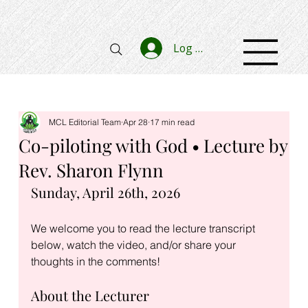
Log In
MCL Editorial Team
Apr 28
17 min read
Co-piloting with God • Lecture by
Rev. Sharon Flynn
Sunday, April 26th, 2026
We welcome you to read the lecture transcript 
below, watch the video, and/or share your 
thoughts in the comments!
About the Lecturer