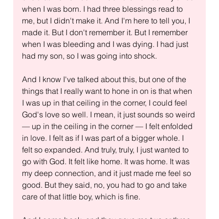
when I was born. I had three blessings read to 
me, but I didn't make it. And I'm here to tell you, I 
made it. But I don't remember it. But I remember 
when I was bleeding and I was dying. I had just 
had my son, so I was going into shock.
And I know I've talked about this, but one of the 
things that I really want to hone in on is that when 
I was up in that ceiling in the corner, I could feel 
God's love so well. I mean, it just sounds so weird 
— up in the ceiling in the corner — I felt enfolded 
in love. I felt as if I was part of a bigger whole. I 
felt so expanded. And truly, truly, I just wanted to 
go with God. It felt like home. It was home. It was 
my deep connection, and it just made me feel so 
good. But they said, no, you had to go and take 
care of that little boy, which is fine.