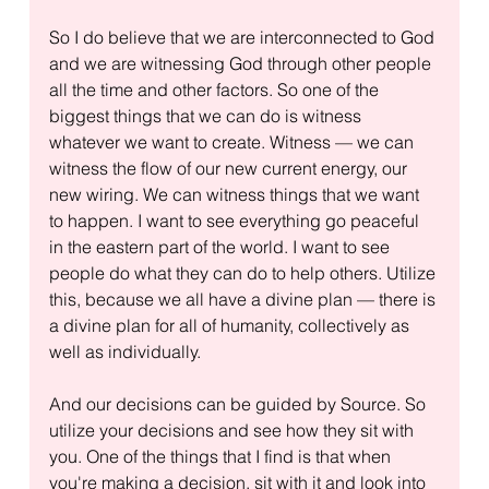
So I do believe that we are interconnected to God 
and we are witnessing God through other people 
all the time and other factors. So one of the 
biggest things that we can do is witness 
whatever we want to create. Witness — we can 
witness the flow of our new current energy, our 
new wiring. We can witness things that we want 
to happen. I want to see everything go peaceful 
in the eastern part of the world. I want to see 
people do what they can do to help others. Utilize 
this, because we all have a divine plan — there is 
a divine plan for all of humanity, collectively as 
well as individually.
And our decisions can be guided by Source. So 
utilize your decisions and see how they sit with 
you. One of the things that I find is that when 
you're making a decision, sit with it and look into 