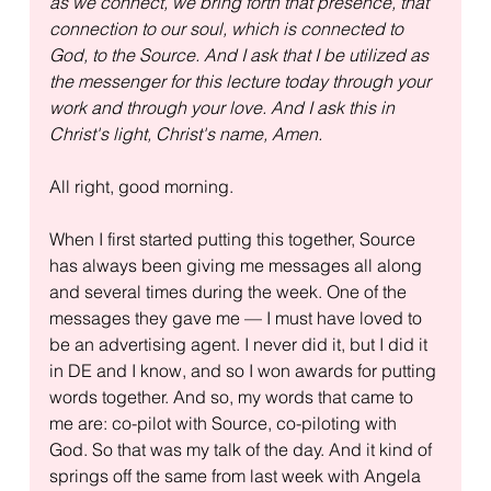
as we connect, we bring forth that presence, that 
connection to our soul, which is connected to 
God, to the Source. And I ask that I be utilized as 
the messenger for this lecture today through your 
work and through your love. And I ask this in 
Christ's light, Christ's name, Amen.
All right, good morning.
When I first started putting this together, Source 
has always been giving me messages all along 
and several times during the week. One of the 
messages they gave me — I must have loved to 
be an advertising agent. I never did it, but I did it 
in DE and I know, and so I won awards for putting 
words together. And so, my words that came to 
me are: co-pilot with Source, co-piloting with 
God. So that was my talk of the day. And it kind of 
springs off the same from last week with Angela 