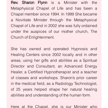
Rev. Sharon Flynn
 is a Minister with the 
Metaphysical Chapel of Life and has been a 
Chapel member since 1994. In 1999 She became 
a Novitiate Minister through the Metaphysical 
Chapel of Life and in 2002 she was fully ordained 
under the auspices of our mother church, The 
Church of Enlightenment. 
She has owned and operated Hypnosis and 
Healing Centers since 2002 locally and in other 
areas, using her gifts and abilities as a Spiritual 
Director and Consultant, an Advanced Energy 
Healer, a Certified Hypnotherapist and a teacher 
of classes and workshops. Sharon’s prior career 
in the medical field, as a Radiology Technologist, 
of 25 years helped shape her natural healing 
abilities and understanding of the human form. 
Here at the Chapel, she is our Minister who 