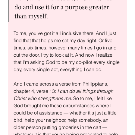
do and use it for a purpose greater 
than myself.
To me, you've got it all inclusive there. And I just 
find that that helps me set my day right. Or five 
times, six times, however many times I go in and 
out the door, I try to look at it. And now I realize 
that I'm asking God to be my co-pilot every single 
day, every single act, everything I can do.
And I came across a verse from Philippians, 
chapter 4, verse 13: 
I can do all things through 
Christ who strengthens me.
 So to me, I felt like 
God brought me these circumstances where I 
could be of assistance — whether it's just a little 
bird, help your neighbor, help somebody, an 
older person putting groceries in the cart — 
whatever it is that you're being presented to help 