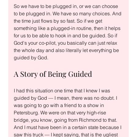
So we have to be plugged in, or we can choose 
to be plugged in. We have so many choices. And 
the time just flows by so fast. So if we get 
something like a plugged-in routine, then it helps 
for us to be able to hook in and be guided. So if 
God's your co-pilot, you basically can just relax 
the whole day and also literally let everything be 
guided by God.
A Story of Being Guided
I had this situation one time that I knew I was 
guided by God — I mean, there was no doubt. I 
was going to go with a friend to a show in 
Petersburg. We were on that very high-rise 
bridge, you know, going from Richmond to that. 
And I must have been in a certain state because I 
saw this truck — I kept saying, that is the ugliest 