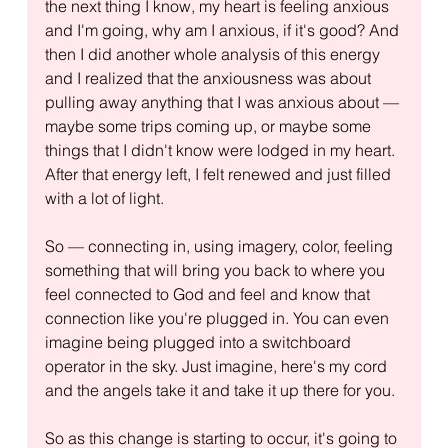
the next thing I know, my heart is feeling anxious 
and I'm going, why am I anxious, if it's good? And 
then I did another whole analysis of this energy 
and I realized that the anxiousness was about 
pulling away anything that I was anxious about — 
maybe some trips coming up, or maybe some 
things that I didn't know were lodged in my heart. 
After that energy left, I felt renewed and just filled 
with a lot of light.
So — connecting in, using imagery, color, feeling 
something that will bring you back to where you 
feel connected to God and feel and know that 
connection like you're plugged in. You can even 
imagine being plugged into a switchboard 
operator in the sky. Just imagine, here's my cord 
and the angels take it and take it up there for you.
So as this change is starting to occur, it's going to 