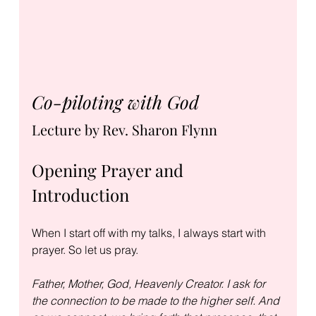
Co-piloting with God
Lecture by Rev. Sharon Flynn
Opening Prayer and 
Introduction
When I start off with my talks, I always start with 
prayer. So let us pray.
Father, Mother, God, Heavenly Creator. I ask for 
the connection to be made to the higher self. And 