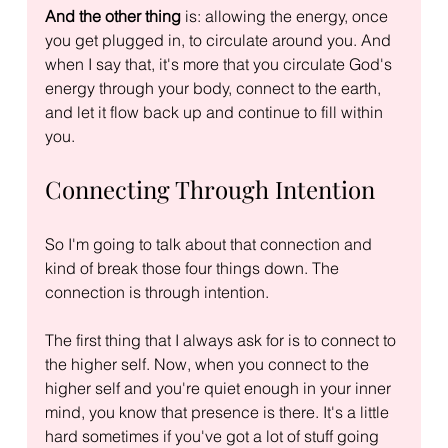
And the other thing
 is: allowing the energy, once 
you get plugged in, to circulate around you. And 
when I say that, it's more that you circulate God's 
energy through your body, connect to the earth, 
and let it flow back up and continue to fill within 
you.
Connecting Through Intention
So I'm going to talk about that connection and 
kind of break those four things down. The 
connection is through intention.
The first thing that I always ask for is to connect to 
the higher self. Now, when you connect to the 
higher self and you're quiet enough in your inner 
mind, you know that presence is there. It's a little 
hard sometimes if you've got a lot of stuff going 