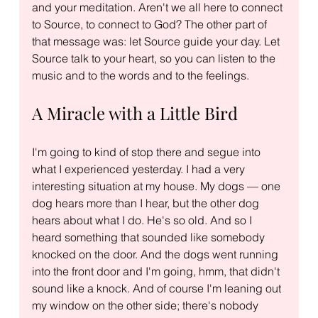
and your meditation. Aren't we all here to connect 
to Source, to connect to God? The other part of 
that message was: let Source guide your day. Let 
Source talk to your heart, so you can listen to the 
music and to the words and to the feelings.
A Miracle with a Little Bird
I'm going to kind of stop there and segue into 
what I experienced yesterday. I had a very 
interesting situation at my house. My dogs — one 
dog hears more than I hear, but the other dog 
hears about what I do. He's so old. And so I 
heard something that sounded like somebody 
knocked on the door. And the dogs went running 
into the front door and I'm going, hmm, that didn't 
sound like a knock. And of course I'm leaning out 
my window on the other side; there's nobody 