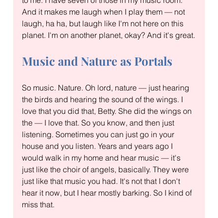
And it makes me laugh when I play them — not 
laugh, ha ha, but laugh like I'm not here on this 
planet. I'm on another planet, okay? And it's great.
Music and Nature as Portals
So music. Nature. Oh lord, nature — just hearing 
the birds and hearing the sound of the wings. I 
love that you did that, Betty. She did the wings on 
the — I love that. So you know, and then just 
listening. Sometimes you can just go in your 
house and you listen. Years and years ago I 
would walk in my home and hear music — it's 
just like the choir of angels, basically. They were 
just like that music you had. It's not that I don't 
hear it now, but I hear mostly barking. So I kind of 
miss that.