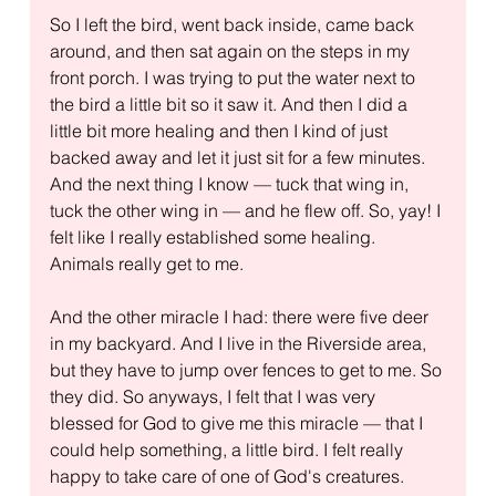
So I left the bird, went back inside, came back 
around, and then sat again on the steps in my 
front porch. I was trying to put the water next to 
the bird a little bit so it saw it. And then I did a 
little bit more healing and then I kind of just 
backed away and let it just sit for a few minutes. 
And the next thing I know — tuck that wing in, 
tuck the other wing in — and he flew off. So, yay! I 
felt like I really established some healing. 
Animals really get to me.
And the other miracle I had: there were five deer 
in my backyard. And I live in the Riverside area, 
but they have to jump over fences to get to me. So 
they did. So anyways, I felt that I was very 
blessed for God to give me this miracle — that I 
could help something, a little bird. I felt really 
happy to take care of one of God's creatures.