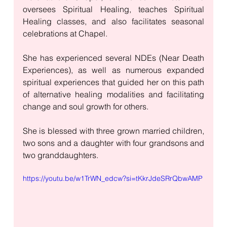
oversees Spiritual Healing, teaches Spiritual 
Healing classes, and also facilitates seasonal 
celebrations at Chapel. 
She has experienced several NDEs (Near Death 
Experiences), as well as numerous expanded 
spiritual experiences that guided her on this path 
of alternative healing modalities and facilitating 
change and soul growth for others.
She is blessed with three grown married children, 
two sons and a daughter with four grandsons and 
two granddaughters. 
https://youtu.be/w1TrWN_edcw?si=tKkrJdeSRrQbwAMP