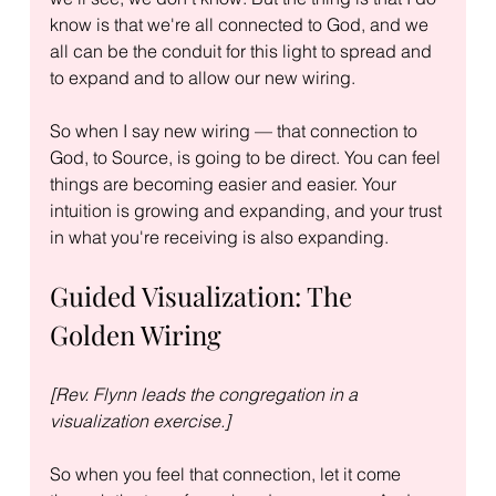
know is that we're all connected to God, and we 
all can be the conduit for this light to spread and 
to expand and to allow our new wiring.
So when I say new wiring — that connection to 
God, to Source, is going to be direct. You can feel 
things are becoming easier and easier. Your 
intuition is growing and expanding, and your trust 
in what you're receiving is also expanding.
Guided Visualization: The 
Golden Wiring
[Rev. Flynn leads the congregation in a 
visualization exercise.]
So when you feel that connection, let it come 