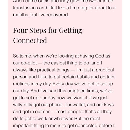
And I came back, and they gave me two or three 
transfusions and I felt like a limp rag for about four 
months, but I've recovered.
Four Steps for Getting 
Connected
So to me, when we're looking at having God as 
our co-pilot — the easiest thing to do, and I 
always like practical things — I'm just a practical 
person and I like to put certain habits and certain 
routines in my day. Every day we've got to set up 
our day. And I've said this umpteen times, we've 
got to set up our day how we want it. If we just 
willy-nilly got our phone, our wallet, and our keys 
and got in our car — most people, that's all they 
do to get to work or whatever. But the most 
important thing to me is to get connected before I 