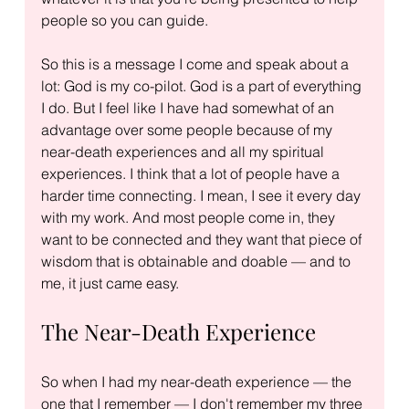
people so you can guide.
So this is a message I come and speak about a 
lot: God is my co-pilot. God is a part of everything 
I do. But I feel like I have had somewhat of an 
advantage over some people because of my 
near-death experiences and all my spiritual 
experiences. I think that a lot of people have a 
harder time connecting. I mean, I see it every day 
with my work. And most people come in, they 
want to be connected and they want that piece of 
wisdom that is obtainable and doable — and to 
me, it just came easy.
The Near-Death Experience
So when I had my near-death experience — the 
one that I remember — I don't remember my three 