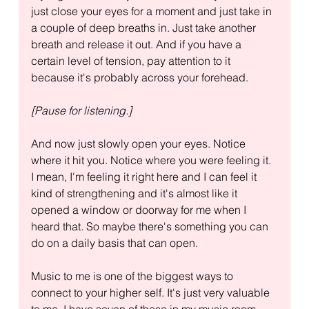
just close your eyes for a moment and just take in 
a couple of deep breaths in. Just take another 
breath and release it out. And if you have a 
certain level of tension, pay attention to it 
because it's probably across your forehead.
[Pause for listening.]
And now just slowly open your eyes. Notice 
where it hit you. Notice where you were feeling it. 
I mean, I'm feeling it right here and I can feel it 
kind of strengthening and it's almost like it 
opened a window or doorway for me when I 
heard that. So maybe there's something you can 
do on a daily basis that can open.
Music to me is one of the biggest ways to 
connect to your higher self. It's just very valuable 
to me. I have seven of those in my music room. 