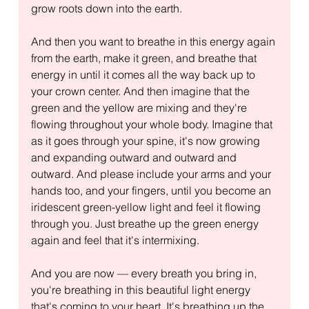
grow roots down into the earth.
And then you want to breathe in this energy again 
from the earth, make it green, and breathe that 
energy in until it comes all the way back up to 
your crown center. And then imagine that the 
green and the yellow are mixing and they're 
flowing throughout your whole body. Imagine that 
as it goes through your spine, it's now growing 
and expanding outward and outward and 
outward. And please include your arms and your 
hands too, and your fingers, until you become an 
iridescent green-yellow light and feel it flowing 
through you. Just breathe up the green energy 
again and feel that it's intermixing.
And you are now — every breath you bring in, 
you're breathing in this beautiful light energy 
that's coming to your heart. It's breathing up the 