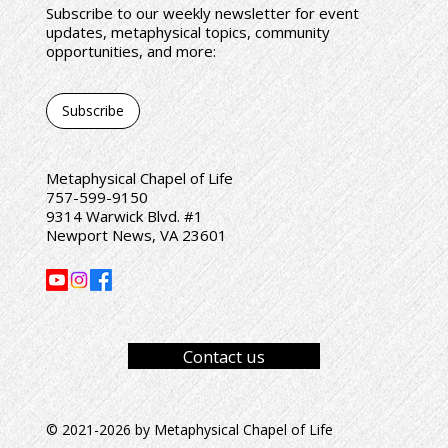
Subscribe to our weekly newsletter for event
updates, metaphysical topics, community
opportunities, and more:
Subscribe
Metaphysical Chapel of Life
757-599-9150
9314 Warwick Blvd. #1
Newport News, VA 23601
Contact us
© 2021-2026 by Metaphysical Chapel of Life