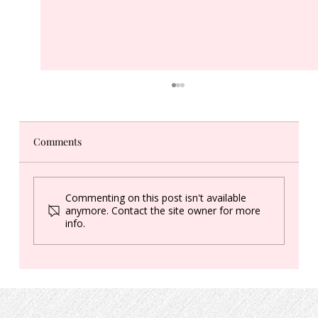
Comments
What's a "Healing Circle"?
Commenting on this post isn't available
anymore. Contact the site owner for more
info.