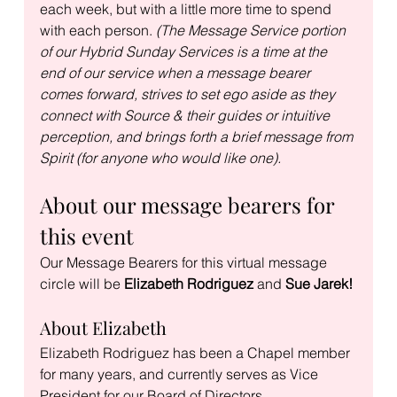
each week, but with a little more time to spend 
with each person. 
(The Message Service portion 
of our Hybrid Sunday Services is a time at the 
end of our service when a message bearer 
comes forward, strives to set ego aside as they 
connect with Source & their guides or intuitive 
perception, and brings forth a brief message from 
Spirit (for anyone who would like one).
About our message bearers for 
this event
Our Message Bearers for this virtual message 
circle will be 
Elizabeth Rodriguez 
and
 Sue Jarek!
About Elizabeth
Elizabeth Rodriguez has been a Chapel member 
for many years, and currently serves as Vice 
President for our Board of Directors.