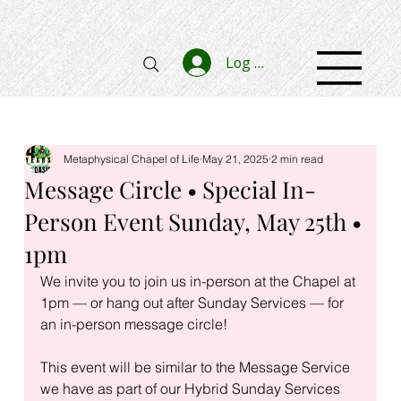
Log In
Metaphysical Chapel of Life
May 21, 2025
2 min read
Message Circle • Special In-
Person Event Sunday, May 25th •
1pm
We invite you to join us in-person at the Chapel at 
1pm — or hang out after Sunday Services — for 
an in-person message circle!
This event will be similar to the Message Service 
we have as part of our Hybrid Sunday Services 