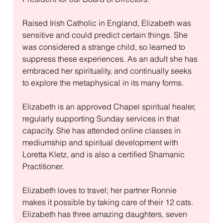
Raised Irish Catholic in England, Elizabeth was 
sensitive and could predict certain things. She 
was considered a strange child, so learned to 
suppress these experiences. As an adult she has 
embraced her spirituality, and continually seeks 
to explore the metaphysical in its many forms. 
Elizabeth is an approved Chapel spiritual healer, 
regularly supporting Sunday services in that 
capacity. She has attended online classes in 
mediumship and spiritual development with 
Loretta Kletz, and is also a certified Shamanic 
Practitioner.
Elizabeth loves to travel; her partner Ronnie 
makes it possible by taking care of their 12 cats. 
Elizabeth has three amazing daughters, seven 