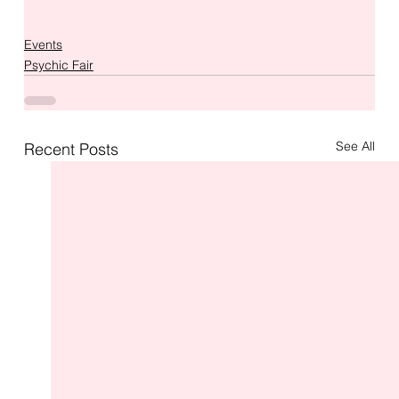
Events
Psychic Fair
See All
Recent Posts