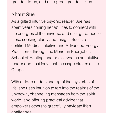
grandchildren, and nine great grandchildren.
About Sue
As a gifted intuitive psychic reader, Sue has 
spent years honing her abilities to connect with 
the energies of the universe and offer guidance to 
those seeking clarity and insight. Sue is a 
certified Medical Intuitive and Advanced Energy 
Practitioner through the Meridian Energetics 
School of Healing, and has served as an intuitive 
reader and host for virtual message circles at the 
Chapel. 
With a deep understanding of the mysteries of 
life, she uses intuition to tap into the realms of the 
unknown, channeling messages from the spirit 
world, and offering practical advice that 
empowers others to gracefully navigate life’s 
challenges.