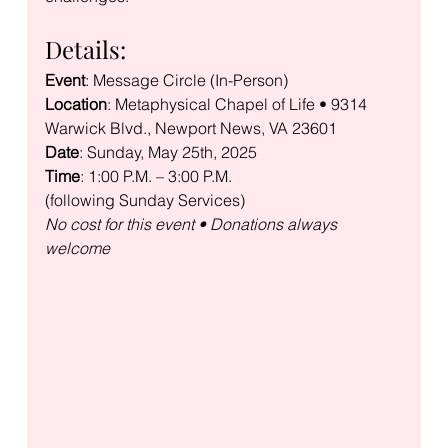
Details:
Event
Location
: Metaphysical Chapel of Life • 9314 
Date
Time
: 1:00 P.M. – 3:00 P.M.

No cost for this event • Donations always 
welcome