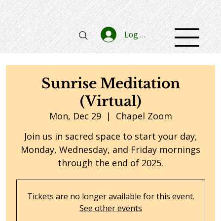
Log In
Sunrise Meditation
(Virtual)
Mon, Dec 29
  |  
Chapel Zoom
Join us in sacred space to start your day,
Monday, Wednesday, and Friday mornings
through the end of 2025.
Tickets are no longer available for this event.
See other events