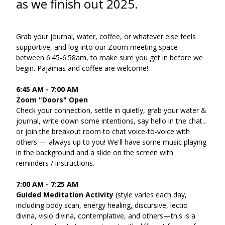
as we finish out 2025.
Grab your journal, water, coffee, or whatever else feels 
supportive, and log into our Zoom meeting space 
between 6:45-6:58am, to make sure you get in before we 
begin. Pajamas and coffee are welcome!
6:45 AM - 7:00 AM
Zoom "Doors" Open
Check your connection, settle in quietly, grab your water & 
journal, write down some intentions, say hello in the chat... 
or join the breakout room to chat voice-to-voice with 
others — always up to you! We'll have some music playing 
in the background and a slide on the screen with 
reminders / instructions.
7:00 AM - 7:25 AM
Guided Meditation Activity
 (style varies each day, 
including body scan, energy healing, discursive, lectio 
divina, visio divina, contemplative, and others—this is a 