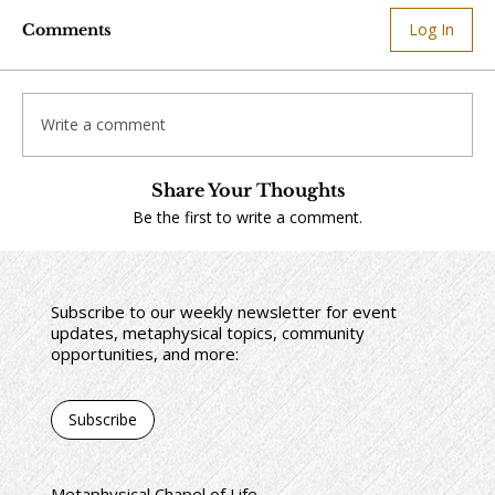
Log In
Comments
Write a comment
Share Your Thoughts
Be the first to write a comment.
Subscribe to our weekly newsletter for event
updates, metaphysical topics, community
opportunities, and more:
Subscribe
Metaphysical Chapel of Life