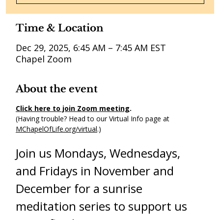
Time & Location
Dec 29, 2025, 6:45 AM – 7:45 AM EST
Chapel Zoom
About the event
Click here to join Zoom meeting
. 
(Having trouble? Head to our Virtual Info page at 
MChapelOfLife.org/virtual
.) 
Join us Mondays, Wednesdays, 
and Fridays in November and 
December for a sunrise 
meditation series to support us 