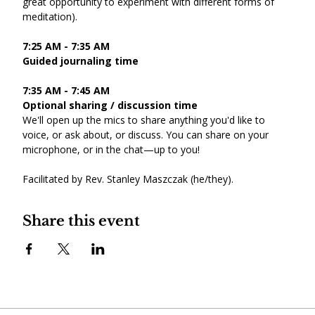
great opportunity to experiment with different forms of 
meditation).
7:25 AM - 7:35 AM
Guided journaling time
7:35 AM - 7:45 AM
Optional sharing / discussion time
We'll open up the mics to share anything you'd like to 
voice, or ask about, or discuss. You can share on your 
microphone, or in the chat—up to you!
Facilitated by Rev. Stanley Maszczak (he/they).
Share this event