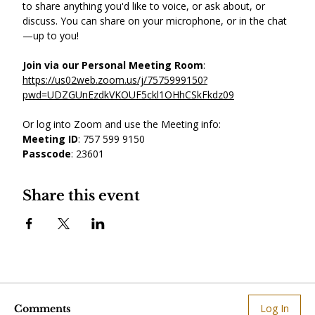
to share anything you'd like to voice, or ask about, or 
discuss. You can share on your microphone, or in the chat
—up to you! 
Join via our Personal Meeting Room
: 
https://us02web.zoom.us/j/7575999150?
pwd=UDZGUnEzdkVKOUF5ckl1OHhCSkFkdz09
Or log into Zoom and use the Meeting info: 
Meeting ID
: 757 599 9150
Passcode
: 23601
Share this event
Log In
Comments