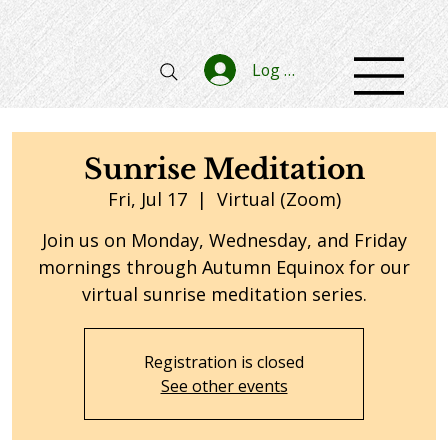
Log In
Sunrise Meditation
Fri, Jul 17
  |  
Virtual (Zoom)
Join us on Monday, Wednesday, and Friday
mornings through Autumn Equinox for our
virtual sunrise meditation series.
Registration is closed
See other events