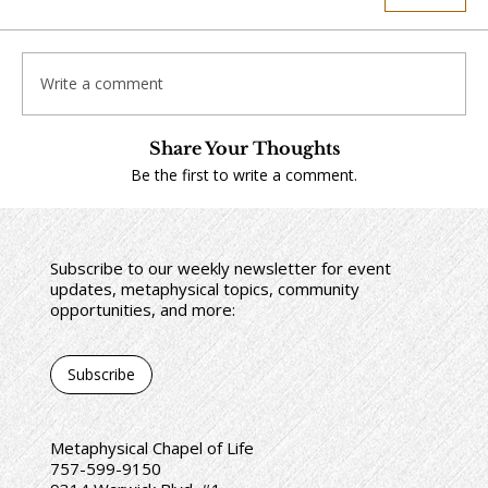
Write a comment
Share Your Thoughts
Be the first to write a comment.
Subscribe to our weekly newsletter for event
updates, metaphysical topics, community
opportunities, and more:
Subscribe
Metaphysical Chapel of Life
757-599-9150