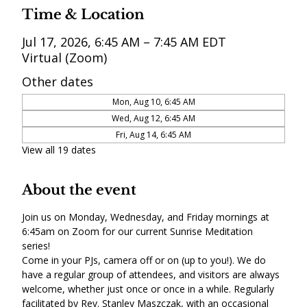
Time & Location
Jul 17, 2026, 6:45 AM – 7:45 AM EDT
Virtual (Zoom)
Other dates
Mon, Aug 10, 6:45 AM
Wed, Aug 12, 6:45 AM
Fri, Aug 14, 6:45 AM
View all 19 dates
About the event
Join us on Monday, Wednesday, and Friday mornings at 
6:45am on Zoom for our current Sunrise Meditation 
series! 
Come in your PJs, camera off or on (up to you!). We do 
have a regular group of attendees, and visitors are always 
welcome, whether just once or once in a while. Regularly 
facilitated by Rev. Stanley Maszczak, with an occasional 