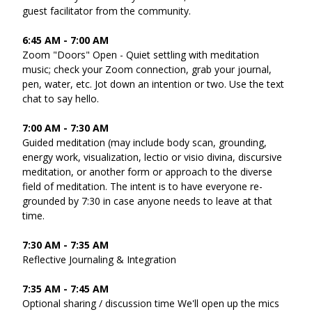
guest facilitator from the community.
6:45 AM - 7:00 AM 
Zoom "Doors" Open - Quiet settling with meditation 
music; check your Zoom connection, grab your journal, 
pen, water, etc. Jot down an intention or two. Use the text 
chat to say hello. 
7:00 AM - 7:30 AM
Guided meditation (may include body scan, grounding, 
energy work, visualization, lectio or visio divina, discursive 
meditation, or another form or approach to the diverse 
field of meditation. The intent is to have everyone re-
grounded by 7:30 in case anyone needs to leave at that 
time. 
7:30 AM - 7:35 AM 
Reflective Journaling & Integration 
7:35 AM - 7:45 AM 
Optional sharing / discussion time We'll open up the mics 