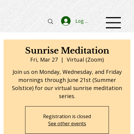
Log In
Sunrise Meditation
Fri, Mar 27
  |  
Virtual (Zoom)
Join us on Monday, Wednesday, and Friday
mornings through June 21st (Summer
Solstice) for our virtual sunrise meditation
series.
Registration is closed
See other events