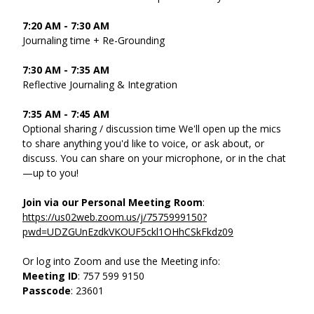
7:20 AM - 7:30 AM
Journaling time + Re-Grounding 
7:30 AM - 7:35 AM 
Reflective Journaling & Integration 
7:35 AM - 7:45 AM 
Optional sharing / discussion time We'll open up the mics 
to share anything you'd like to voice, or ask about, or 
discuss. You can share on your microphone, or in the chat
—up to you! 
Join via our Personal Meeting Room
: 
https://us02web.zoom.us/j/7575999150?
pwd=UDZGUnEzdkVKOUF5ckl1OHhCSkFkdz09
Or log into Zoom and use the Meeting info: 
Meeting ID
: 757 599 9150
Passcode
: 23601