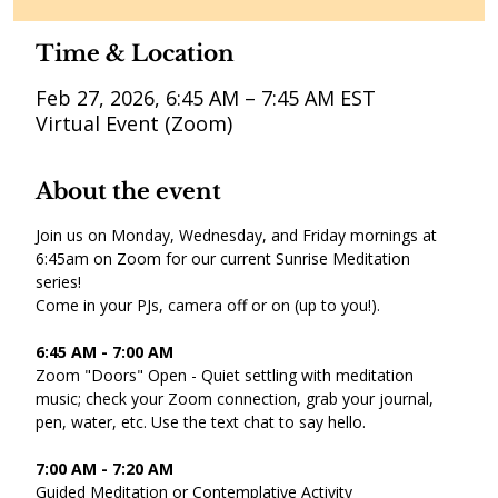
Time & Location
Feb 27, 2026, 6:45 AM – 7:45 AM EST
Virtual Event (Zoom)
About the event
Join us on Monday, Wednesday, and Friday mornings at 
6:45am on Zoom for our current Sunrise Meditation 
series! 
Come in your PJs, camera off or on (up to you!).
6:45 AM - 7:00 AM 
Zoom "Doors" Open - Quiet settling with meditation 
music; check your Zoom connection, grab your journal, 
pen, water, etc. Use the text chat to say hello. 
7:00 AM - 7:20 AM 
Guided Meditation or Contemplative Activity 