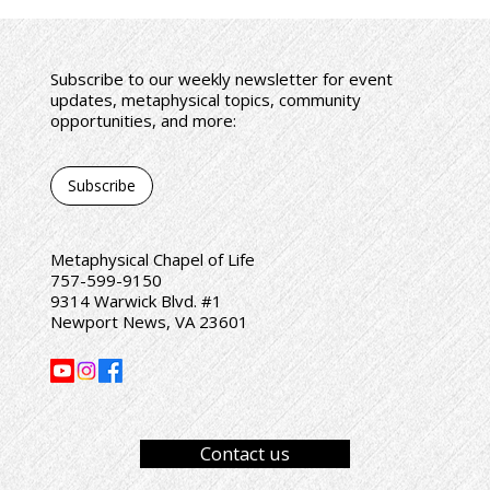
Subscribe to our weekly newsletter for event
updates, metaphysical topics, community
opportunities, and more:
Subscribe
Metaphysical Chapel of Life
757-599-9150
9314 Warwick Blvd. #1
Newport News, VA 23601
Contact us