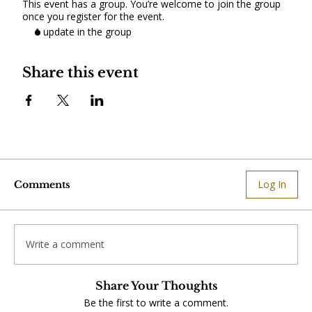
This event has a group. You’re welcome to join the group
once you register for the event.
1 update in the group
Share this event
Log In
Comments
Write a comment
Share Your Thoughts
Be the first to write a comment.