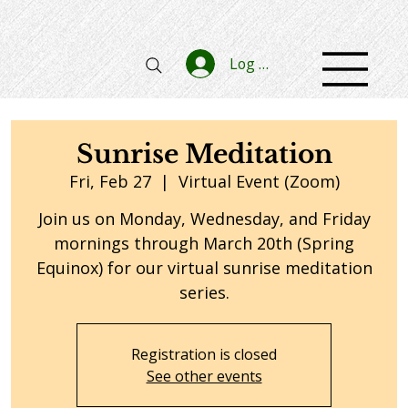
Log In
Sunrise Meditation
Fri, Feb 27
  |  
Virtual Event (Zoom)
Join us on Monday, Wednesday, and Friday
mornings through March 20th (Spring
Equinox) for our virtual sunrise meditation
series.
Registration is closed
See other events