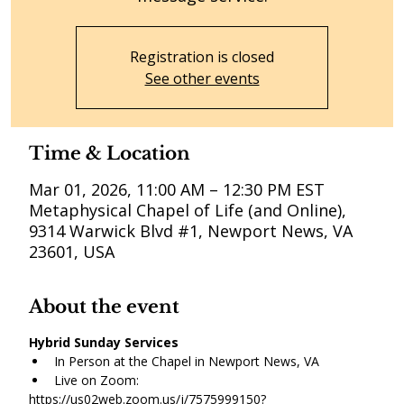
Registration is closed
See other events
Time & Location
Mar 01, 2026, 11:00 AM – 12:30 PM EST
Metaphysical Chapel of Life (and Online),
9314 Warwick Blvd #1, Newport News, VA
23601, USA
About the event
Hybrid Sunday Services
In Person at the Chapel in Newport News, VA
Live on Zoom:
https://us02web.zoom.us/j/7575999150?