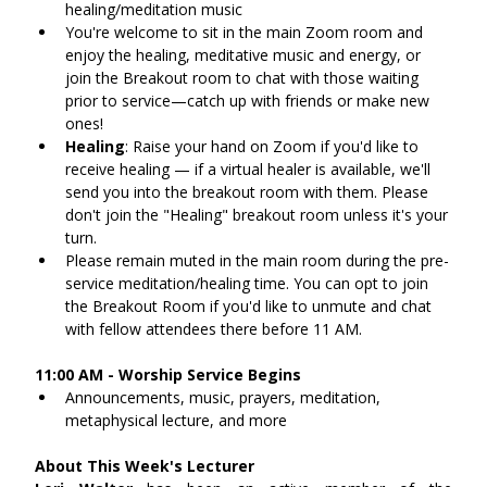
healing/meditation music
You're welcome to sit in the main Zoom room and 
enjoy the healing, meditative music and energy, or 
join the Breakout room to chat with those waiting 
prior to service—catch up with friends or make new 
ones!
Healing
: Raise your hand on Zoom if you'd like to 
receive healing — if a virtual healer is available, we'll 
send you into the breakout room with them. Please 
don't join the "Healing" breakout room unless it's your 
turn.
Please remain muted in the main room during the pre-
service meditation/healing time. You can opt to join 
the Breakout Room if you'd like to unmute and chat 
with fellow attendees there before 11 AM.
11:00 AM - Worship Service Begins
Announcements, music, prayers, meditation, 
metaphysical lecture, and more
About This Week's Lecturer