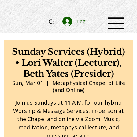
Log In
Sunday Services (Hybrid)
• Lori Walter (Lecturer),
Beth Yates (Presider)
Sun, Mar 01
  |  
Metaphysical Chapel of Life
(and Online)
Join us Sundays at 11 A.M. for our hybrid
Worship & Message Services, in-person at
the Chapel and online via Zoom. Music,
meditation, metaphysical lecture, and
message service.