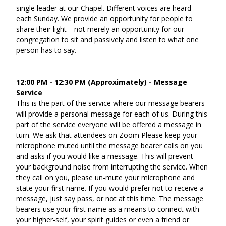
single leader at our Chapel. Different voices are heard 
each Sunday. We provide an opportunity for people to 
share their light—not merely an opportunity for our 
congregation to sit and passively and listen to what one 
person has to say.
12:00 PM - 12:30 PM (Approximately) - Message 
Service
This is the part of the service where our message bearers 
will provide a personal message for each of us. During this 
part of the service everyone will be offered a message in 
turn. We ask that attendees on Zoom Please keep your 
microphone muted until the message bearer calls on you 
and asks if you would like a message. This will prevent 
your background noise from interrupting the service. When 
they call on you, please un-mute your microphone and 
state your first name. If you would prefer not to receive a 
message, just say pass, or not at this time. The message 
bearers use your first name as a means to connect with 
your higher-self, your spirit guides or even a friend or 