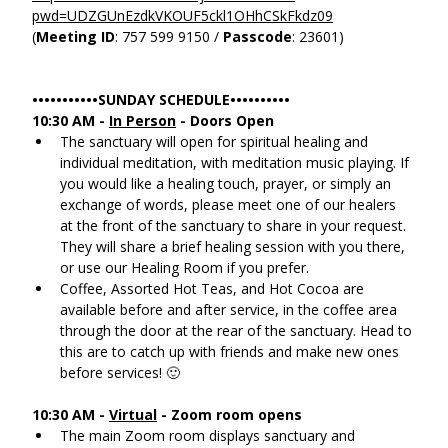
pwd=UDZGUnEzdkVKOUF5ckl1OHhCSkFkdz09
(
Meeting ID
: 757 599 9150 / 
Passcode
: 23601)
•••••••••••SUNDAY SCHEDULE••••••••••
10:30 AM - 
In Person
 - Doors Open
The sanctuary will open for spiritual healing and 
individual meditation, with meditation music playing. If 
you would like a healing touch, prayer, or simply an 
exchange of words, please meet one of our healers 
at the front of the sanctuary to share in your request. 
They will share a brief healing session with you there, 
or use our Healing Room if you prefer.
Coffee, Assorted Hot Teas, and Hot Cocoa are 
available before and after service, in the coffee area 
through the door at the rear of the sanctuary. Head to 
this are to catch up with friends and make new ones 
before services! 🙂
10:30 AM - 
Virtual
 - Zoom room opens
The main Zoom room displays sanctuary and 