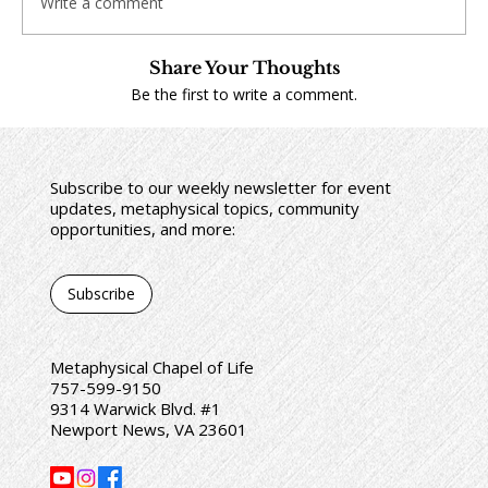
Write a comment
Share Your Thoughts
Be the first to write a comment.
Subscribe to our weekly newsletter for event
updates, metaphysical topics, community
opportunities, and more:
Subscribe
Metaphysical Chapel of Life
757-599-9150
9314 Warwick Blvd. #1
Newport News, VA 23601