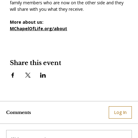
family members who are now on the other side and they 
will share with you what they receive.
More about us:
MChapelOfLife.org/about
Share this event
Log In
Comments