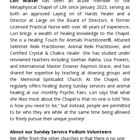
Lori Walter 
has been an active member of the 
Metaphysical Chapel of Life since January 2023, serving as 
both an approved Laying on of Hands Healer and a 
Director at Large on the Board of Directors. A former 
Licensed Practical Nurse with over 40 years of experience, 
Lori brings a wealth of healing knowledge to the Chapel. 
She is a Healing Touch for Animals Practitioner®, Attuned 
Sekhmet Reiki Practitioner, Animal Reiki Practitioner, and 
Certified Crystal & Chakra Healer. She has studied under 
renowned teachers including Geehan Rakha, Lisa Powers, 
and International Master Dowser Raymon Grace, and has 
shared her expertise by teaching at dowsing groups and 
the Memorial Spiritualist Church. At the Chapel, she 
regularly offers healing during Sunday services and animal 
healing at our monthly Psychic Fairs. Lori says that what 
she likes most about the Chapel is that no one is told “this 
is how you need to be,” but instead, people are permitted 
to be who they are while at the same time being allowed 
to freely pursue their unique journey!
About our Sunday Service Podium Volunteers
We differ from the other churches in that there is no one 