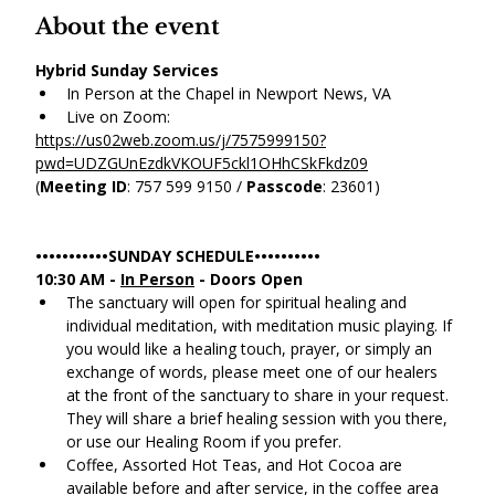
About the event
Hybrid Sunday Services
In Person at the Chapel in Newport News, VA
Live on Zoom:
https://us02web.zoom.us/j/7575999150?
pwd=UDZGUnEzdkVKOUF5ckl1OHhCSkFkdz09
(
Meeting ID
: 757 599 9150 / 
Passcode
: 23601)
•••••••••••SUNDAY SCHEDULE••••••••••
10:30 AM - 
In Person
 - Doors Open
The sanctuary will open for spiritual healing and 
individual meditation, with meditation music playing. If 
you would like a healing touch, prayer, or simply an 
exchange of words, please meet one of our healers 
at the front of the sanctuary to share in your request. 
They will share a brief healing session with you there, 
or use our Healing Room if you prefer.
Coffee, Assorted Hot Teas, and Hot Cocoa are 
available before and after service, in the coffee area 