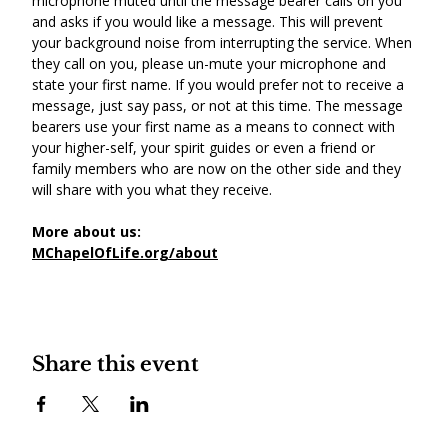
microphone muted until the message bearer calls on you 
and asks if you would like a message. This will prevent 
your background noise from interrupting the service. When 
they call on you, please un-mute your microphone and 
state your first name. If you would prefer not to receive a 
message, just say pass, or not at this time. The message 
bearers use your first name as a means to connect with 
your higher-self, your spirit guides or even a friend or 
family members who are now on the other side and they 
will share with you what they receive.
More about us:
MChapelOfLife.org/about
Share this event