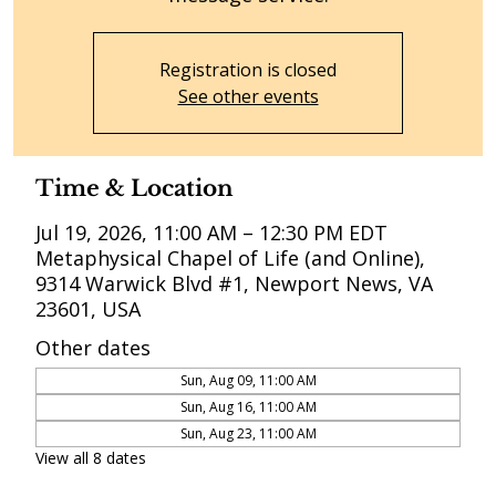
Registration is closed
See other events
Time & Location
Jul 19, 2026, 11:00 AM – 12:30 PM EDT
Metaphysical Chapel of Life (and Online),
9314 Warwick Blvd #1, Newport News, VA
23601, USA
Other dates
Sun, Aug 09, 11:00 AM
Sun, Aug 16, 11:00 AM
Sun, Aug 23, 11:00 AM
View all 8 dates