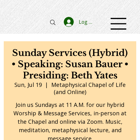
Log In
Sunday Services (Hybrid)
• Speaking: Susan Bauer •
Presiding: Beth Yates
Sun, Jul 19
  |  
Metaphysical Chapel of Life
(and Online)
Join us Sundays at 11 A.M. for our hybrid
Worship & Message Services, in-person at
the Chapel and online via Zoom. Music,
meditation, metaphysical lecture, and
message service.