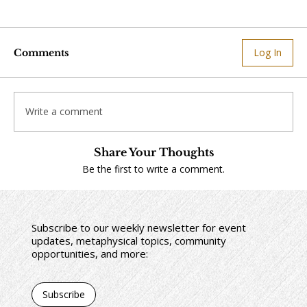
Log In
Comments
Write a comment
Share Your Thoughts
Be the first to write a comment.
Subscribe to our weekly newsletter for event
updates, metaphysical topics, community
opportunities, and more:
Subscribe