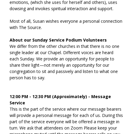
emotions, (which she uses for herself and others), uses 
dowsing and invokes spiritual interaction and support.  
Most of all, Susan wishes everyone a personal connection 
with The Source.
About our Sunday Service Podium Volunteers
We differ from the other churches in that there is no one 
single leader at our Chapel. Different voices are heard 
each Sunday. We provide an opportunity for people to 
share their light—not merely an opportunity for our 
congregation to sit and passively and listen to what one 
person has to say.
12:00 PM - 12:30 PM (Approximately) - Message 
Service
This is the part of the service where our message bearers 
will provide a personal message for each of us. During this 
part of the service everyone will be offered a message in 
turn. We ask that attendees on Zoom Please keep your 