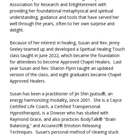
Association for Research and Enlightenment with 
providing her foundational metaphysical and spiritual 
understanding, guidance and tools that have served her 
well through the years, often to her own surprise and 
delight.  
Because of her interest in healing, Susan and Rev. Jenny 
Seeley teamed up and developed a Spiritual Healing Touch 
class taught in June 2022, which became the foundation 
for attendees to become Approved Chapel Healers.  Last 
year Susan and Rev. Sharon Flynn taught an updated 
version of the class, and eight graduates became Chapel 
Approved Healers.  
Susan has been a practitioner of Jin Shin Jyutsu®, an 
energy harmonizing modality
,
 since 2001.  She is a Cayce 
Certified Life Coach, a Certified Transpersonal 
Hypnotherapist, is a Dowser who has studied with 
Raymond Grace, and also practices BodyTalk® “Brain 
Balancing,” and Accunect® Emotion Releasing 
Techniques.  Susan’s personal method of clearing stuck 