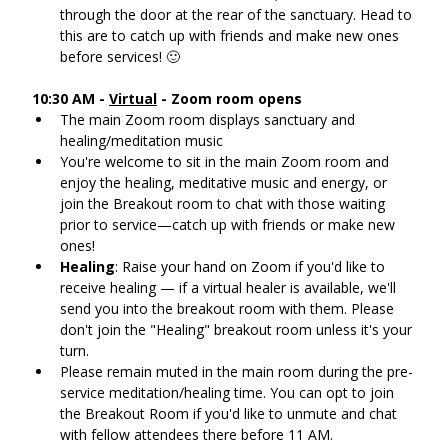
through the door at the rear of the sanctuary. Head to 
this are to catch up with friends and make new ones 
before services! 🙂
10:30 AM - 
Virtual
 - Zoom room opens
The main Zoom room displays sanctuary and 
healing/meditation music
You're welcome to sit in the main Zoom room and 
enjoy the healing, meditative music and energy, or 
join the Breakout room to chat with those waiting 
prior to service—catch up with friends or make new 
ones!
Healing
: Raise your hand on Zoom if you'd like to 
receive healing — if a virtual healer is available, we'll 
send you into the breakout room with them. Please 
don't join the "Healing" breakout room unless it's your 
turn.
Please remain muted in the main room during the pre-
service meditation/healing time. You can opt to join 
the Breakout Room if you'd like to unmute and chat 
with fellow attendees there before 11 AM.