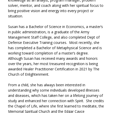
knowledge as an analyst, program manager, problem 
solver, mentor, and coach along with her spiritual focus to 
bring positive vision and energy into every project or 
situation.   
Susan has a Bachelor of Science in Economics, a master’s 
in public administration, is a graduate of the Army 
Management Staff College, and also completed Dept of 
Defense Executive Training courses.  Most recently, she 
has completed a Bachelor of Metaphysical Science and is 
working toward completion of a master’s degree.  
Although Susan has received many awards and honors 
over the years, her most treasured recognition is being 
awarded Healer Practitioner Certification in 2021 by The 
Church of Enlightenment. 
From a child, she has always been interested in 
understanding why some individuals developed illnesses 
and diseases, which has taken her on a lifelong journey of 
study and enhanced her connection with Spirit.  She credits 
the Chapel of Life, where she first learned to meditate, the 
Memorial Spiritual Church and the Edgar Cayce 