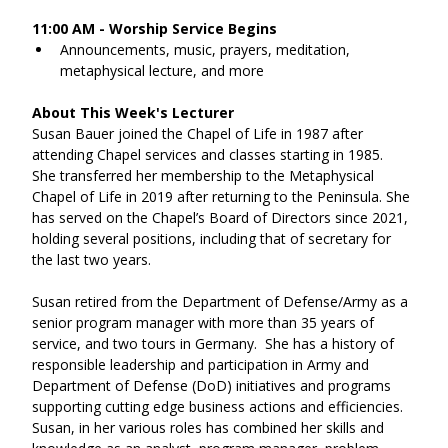
11:00 AM - Worship Service Begins
Announcements, music, prayers, meditation, 
metaphysical lecture, and more
About This Week's Lecturer
Susan Bauer joined the Chapel of Life in 1987 after 
attending Chapel services and classes starting in 1985.  
She transferred her membership to the Metaphysical 
Chapel of Life in 2019 after returning to the Peninsula. She 
has served on the Chapel’s Board of Directors since 2021, 
holding several positions, including that of secretary for 
the last two years.  
Susan retired from the Department of Defense/Army as a 
senior program manager with more than 35 years of 
service, and two tours in Germany.  She has a history of 
responsible leadership and participation in Army and 
Department of Defense (DoD) initiatives and programs 
supporting cutting edge business actions and efficiencies.  
Susan, in her various roles has combined her skills and 