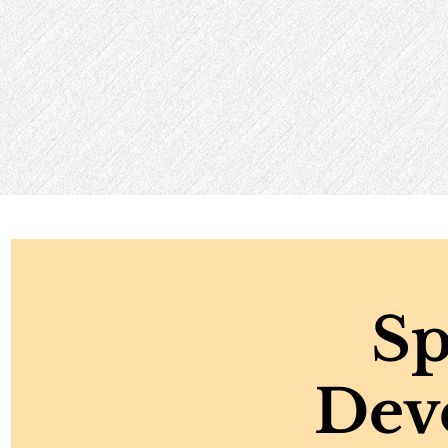
Sp
Dev