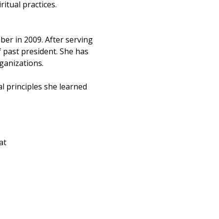
tual practices. 
r in 2009. After serving 
 past president. She has 
ganizations.
 principles she learned 
at 