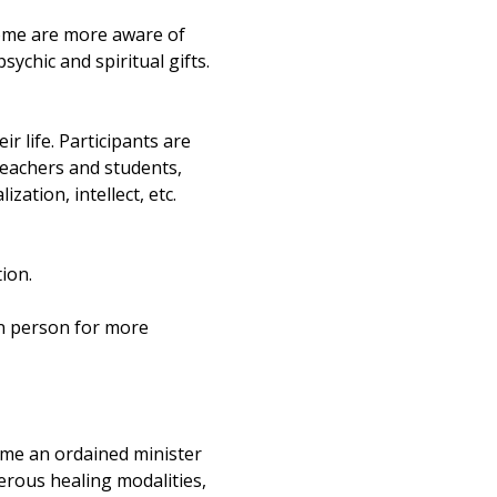
ome are more aware of 
ychic and spiritual gifts. 
ir life. Participants are 
teachers and students, 
ation, intellect, etc. 
ion.
in person for more 
ame an ordained minister 
rous healing modalities, 