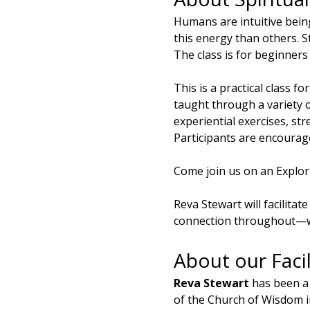
Humans are intuitive bein
this energy than others. St
The class is for beginners
This is a practical class fo
taught through a variety 
experiential exercises, str
Participants are encourage
Come join us on an Explora
Reva Stewart will facilita
connection throughout—we
About our Facil
Reva Stewart
 has been a
of the Church of Wisdom i