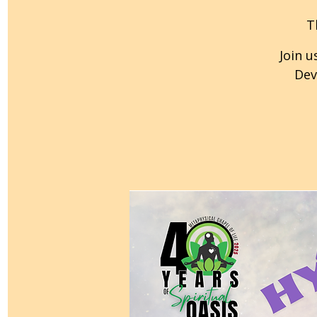
T
Join u
Dev