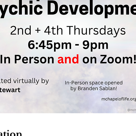
ation