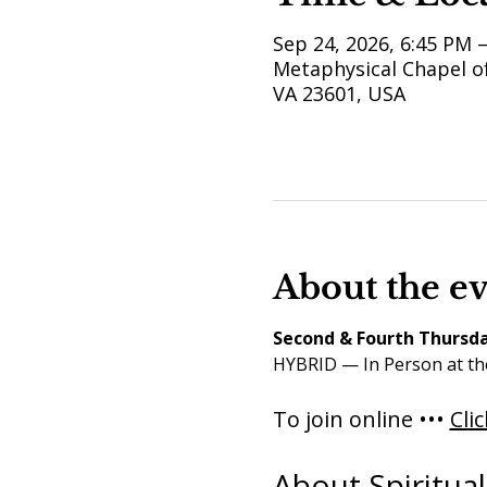
Sep 24, 2026, 6:45 PM 
Metaphysical Chapel of
VA 23601, USA
About the e
Second & Fourth Thursda
HYBRID — In Person at th
To join online ••• 
Cli
About Spiritua