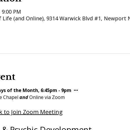
– 9:00 PM
 Life (and Online), 9314 Warwick Blvd #1, Newport 
vent
ys of the Month, 6:45pm - 9pm 
 ••• 
e Chapel 
and
 Online via Zoom
ck to Join Zoom Meeting
l & Psychic Development