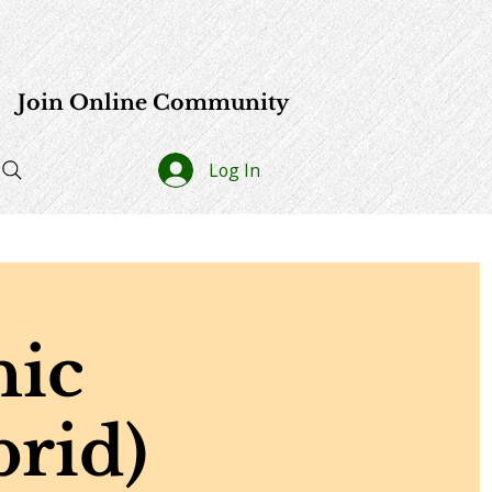
e
Join Online Community
Log In
hic
rid)