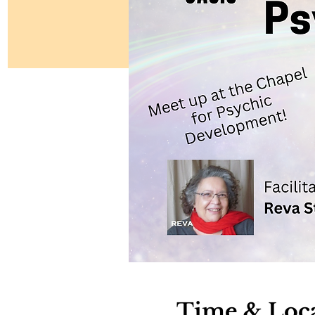
Time & Loc