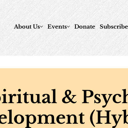
About Us
Events
Donate
Subscrib
iritual & Psyc
elopment (Hyb