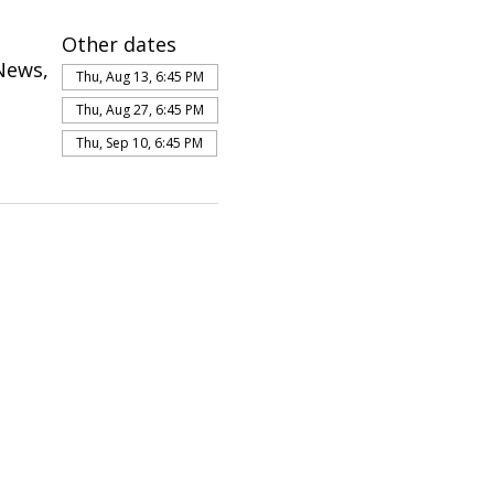
Other dates
News,
Thu, Aug 13, 6:45 PM
Thu, Aug 27, 6:45 PM
Thu, Sep 10, 6:45 PM