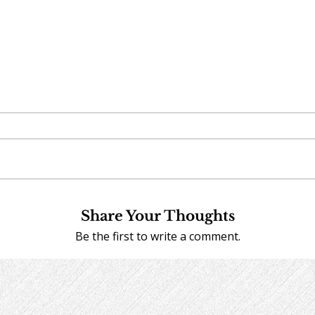
Share Your Thoughts
Be the first to write a comment.