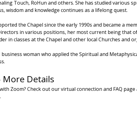
aling Touch, RoHun and others. She has studied various spiri
s, wisdom and knowledge continues as a lifelong quest.
ported the Chapel since the early 1990s and became a membe
irectors in various positions, her most current being that of
der in classes at the Chapel and other local Churches and or
l business woman who applied the Spiritual and Metaphysical
ss.
- More Details
with Zoom? Check out our virtual connection and FAQ page 
.