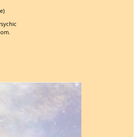
e)
Psychic
oom.