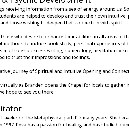
gs receiving information from a sea of energy around us. S
udents are helped to develop and trust their own intuitive, ps
 and those wishing to deepen their connection with spirit.
r those who desire to enhance their abilities in all areas of the
of methods, to include book study, personal experiences of 
eam of consciousness writing, numerology, meditation, visualiz
d to trust their impressions and feelings.
tive Journey of Spiritual and Intuitive Opening and Connect
te virtually as Branden opens the Chapel for locals to gather 
 hope to see you there!
itator
 traveler on the Metaphysical path for many years. She bec
n 1997. Reva has a passion for healing and has studied nume