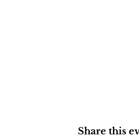
Share this e