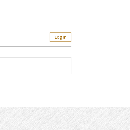
Log In