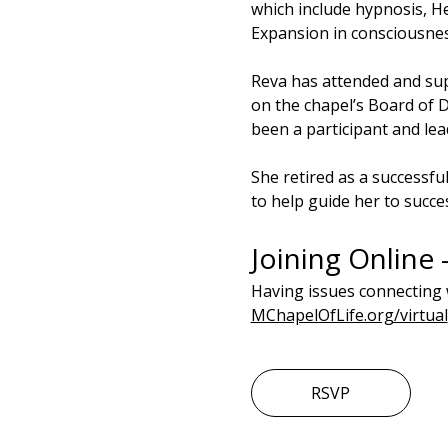
which include hypnosis, He
Expansion in consciousnes
Reva has attended and sup
on the chapel’s Board of D
been a participant and lea
She retired as a successfu
to help guide her to succe
Joining Online 
Having issues connecting 
MChapelOfLife.org/virtual
RSVP