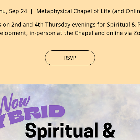
hu, Sep 24
  |  
Metaphysical Chapel of Life (and Onlin
s on 2nd and 4th Thursday evenings for Spiritual & 
elopment, in-person at the Chapel and online via Z
RSVP