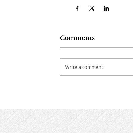
Comments
Write a comment