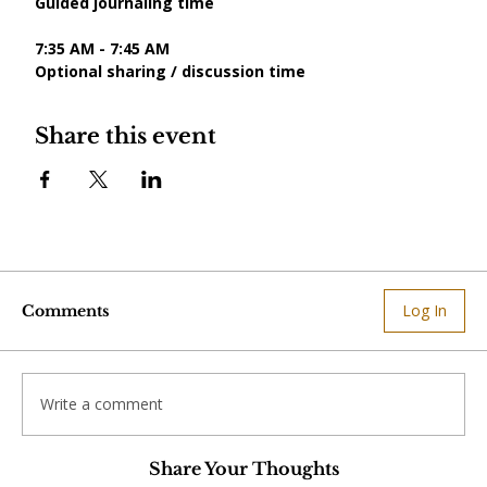
Guided journaling time
7:35 AM - 7:45 AM
Optional sharing / discussion time
Share this event
Log In
Comments
Write a comment
Share Your Thoughts