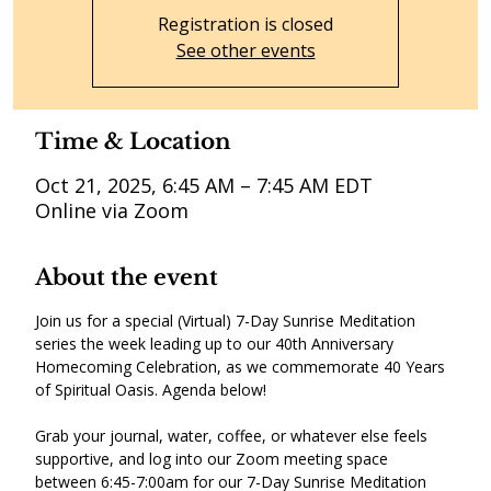
Registration is closed
See other events
Time & Location
Oct 21, 2025, 6:45 AM – 7:45 AM EDT
Online via Zoom
About the event
Join us for a special (Virtual) 7-Day Sunrise Meditation 
series the week leading up to our 40th Anniversary 
Homecoming Celebration, as we commemorate 40 Years 
of Spiritual Oasis. Agenda below!
Grab your journal, water, coffee, or whatever else feels 
supportive, and log into our Zoom meeting space 
between 6:45-7:00am for our 7-Day Sunrise Meditation 