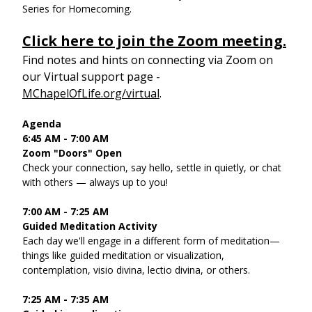
Series for Homecoming.
Click here to join the Zoom meeting.
Find notes and hints on connecting via Zoom on 
our Virtual support page - 
MChapelOfLife.org/virtual
. 
Agenda
6:45 AM - 7:00 AM
Zoom "Doors" Open
Check your connection, say hello, settle in quietly, or chat 
with others — always up to you!
7:00 AM - 7:25 AM
Guided Meditation Activity
Each day we'll engage in a different form of meditation—
things like guided meditation or visualization, 
contemplation, visio divina, lectio divina, or others.
7:25 AM - 7:35 AM