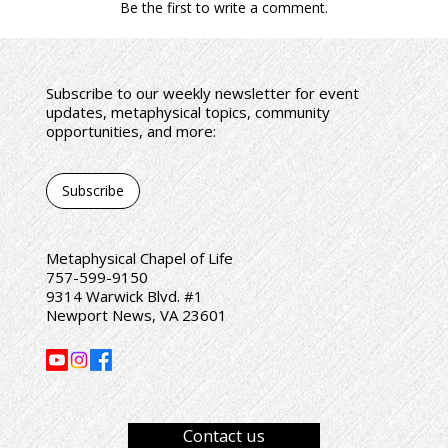
Be the first to write a comment.
Subscribe to our weekly newsletter for event
updates, metaphysical topics, community
opportunities, and more:
Subscribe
Metaphysical Chapel of Life
757-599-9150
9314 Warwick Blvd. #1
Newport News, VA 23601
Contact us