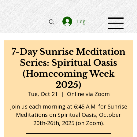
Log In
7-Day Sunrise Meditation
Series: Spiritual Oasis
(Homecoming Week
2025)
Tue, Oct 21
  |  
Online via Zoom
Join us each morning at 6:45 A.M. for Sunrise
Meditations on Spiritual Oasis, October
20th-26th, 2025 (on Zoom).