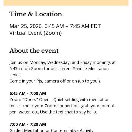
Time & Location
Mar 25, 2026, 6:45 AM – 7:45 AM EDT
Virtual Event (Zoom)
About the event
Join us on Monday, Wednesday, and Friday mornings at 
6:45am on Zoom for our current Sunrise Meditation 
series! 
Come in your PJs, camera off or on (up to you!).
6:45 AM - 7:00 AM 
Zoom "Doors" Open - Quiet settling with meditation 
music; check your Zoom connection, grab your journal, 
pen, water, etc. Use the text chat to say hello. 
7:00 AM - 7:20 AM 
Guided Meditation or Contemplative Activity 