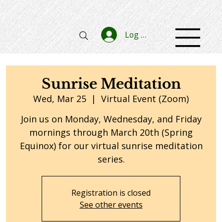
Log In
Sunrise Meditation
Wed, Mar 25
  |  
Virtual Event (Zoom)
Join us on Monday, Wednesday, and Friday
mornings through March 20th (Spring
Equinox) for our virtual sunrise meditation
series.
Registration is closed
See other events