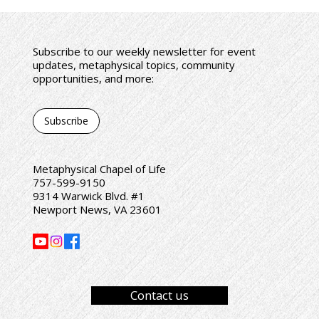
Subscribe to our weekly newsletter for event
updates, metaphysical topics, community
opportunities, and more:
Subscribe
Metaphysical Chapel of Life
757-599-9150
9314 Warwick Blvd. #1
Newport News, VA 23601
Contact us