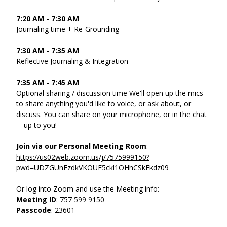
7:20 AM - 7:30 AM
Journaling time + Re-Grounding 
7:30 AM - 7:35 AM 
Reflective Journaling & Integration 
7:35 AM - 7:45 AM 
Optional sharing / discussion time We'll open up the mics 
to share anything you'd like to voice, or ask about, or 
discuss. You can share on your microphone, or in the chat
—up to you! 
Join via our Personal Meeting Room
: 
https://us02web.zoom.us/j/7575999150?
pwd=UDZGUnEzdkVKOUF5ckl1OHhCSkFkdz09
Or log into Zoom and use the Meeting info: 
Meeting ID
: 757 599 9150
Passcode
: 23601