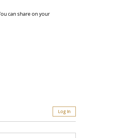
 You can share on your 
Log In