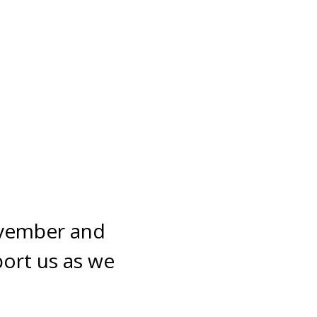
ovember and 
ort us as we 