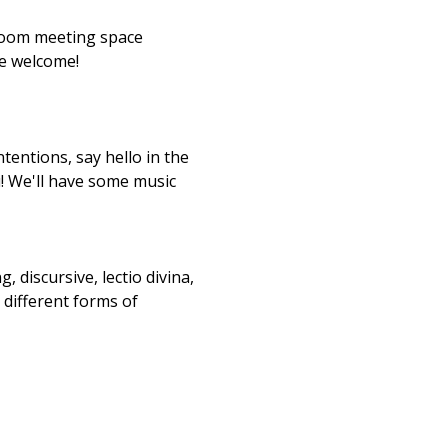
 Zoom meeting space 
re welcome!
tentions, say hello in the 
u! We'll have some music 
, discursive, lectio divina, 
 different forms of 