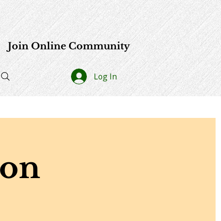
e
Join Online Community
Log In
ion