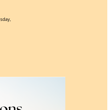
esday,