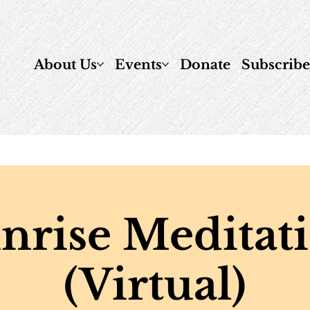
About Us
Events
Donate
Subscrib
nrise Meditat
(Virtual)