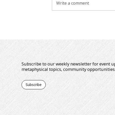
Write a comment
Subscribe to our weekly newsletter for event u
metaphysical topics, community opportunities
Subscribe