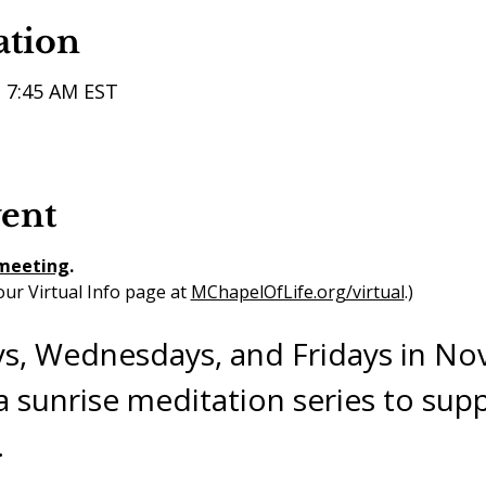
ation
– 7:45 AM EST
vent
 meeting
. 
ur Virtual Info page at 
MChapelOfLife.org/virtual
.) 
s, Wednesdays, and Fridays in N
 sunrise meditation series to supp
.