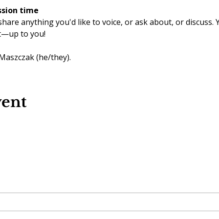
ssion time
share anything you'd like to voice, or ask about, or discuss.
t—up to you!
 Maszczak (he/they).
vent