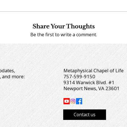
Share Your Thoughts
Be the first to write a comment.
pdates,
Metaphysical Chapel of Life
, and more:
757-599-9150
9314 Warwick Blvd. #1
Newport News, VA 23601
Contact us