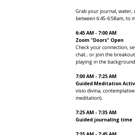
Grab your journal, water, 
between 6:45-6:58am, to m
6:45 AM - 7:00 AM
Zoom "Doors" Open
Check your connection, set
chat... or join the breako
playing in the background 
7:00 AM - 7:25 AM
Guided Meditation Activ
visio divina, contemplativ
meditation).
7:25 AM - 7:35 AM
Guided journaling time
7:35 AM - 7:45 AM