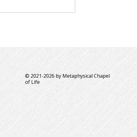
© 2021-2026 by Metaphysical Chapel
of Life