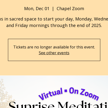
Mon, Dec 01
  |  
Chapel Zoom
us in sacred space to start your day, Monday, Wedn
and Friday mornings through the end of 2025.
Tickets are no longer available for this event.
See other events