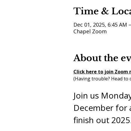
Time & Loc
Dec 01, 2025, 6:45 AM 
Chapel Zoom
About the e
Click here to join Zoom
(Having trouble? Head to o
Join us Monday
December for a
finish out 2025