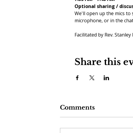
Optional sharing / discu
We'll open up the mics to 
microphone, or in the cha
Facilitated by Rev. Stanley
Share this e
Comments