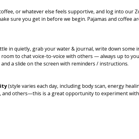
coffee, or whatever else feels supportive, and log into our
ake sure you get in before we begin. Pajamas and coffee a
tle in quietly, grab your water & journal, write down some in
ut room to chat voice-to-voice with others — always up to yo
and a slide on the screen with reminders / instructions.
ity
 (style varies each day, including body scan, energy healing
e, and others—this is a great opportunity to experiment with