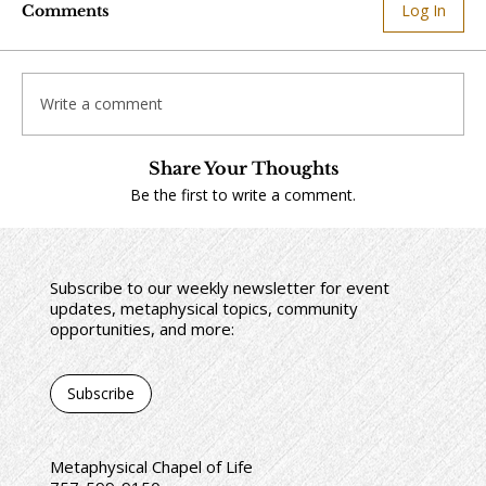
Log In
Comments
Write a comment
Share Your Thoughts
Be the first to write a comment.
Subscribe to our weekly newsletter for event
updates, metaphysical topics, community
opportunities, and more:
Subscribe
Metaphysical Chapel of Life