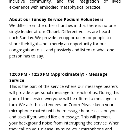
inclusive community, and the integration of lived 
experience with embodied metaphysical practice.
About our Sunday Service Podium Volunteers
We differ from the other churches in that there is no one 
single leader at our Chapel. Different voices are heard 
each Sunday. We provide an opportunity for people to 
share their light—not merely an opportunity for our 
congregation to sit and passively and listen to what one 
person has to say.
12:00 PM - 12:30 PM (Approximately) - Message 
Service
This is the part of the service where our message bearers 
will provide a personal message for each of us. During this 
part of the service everyone will be offered a message in 
turn. We ask that attendees on Zoom Please keep your 
microphone muted until the message bearer calls on you 
and asks if you would like a message. This will prevent 
your background noise from interrupting the service. When 
they call on you, please un-mute your microphone and 