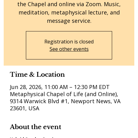
the Chapel and online via Zoom. Music,
meditation, metaphysical lecture, and
message service.
Registration is closed
See other events
Time & Location
Jun 28, 2026, 11:00 AM – 12:30 PM EDT
Metaphysical Chapel of Life (and Online),
9314 Warwick Blvd #1, Newport News, VA
23601, USA
About the event