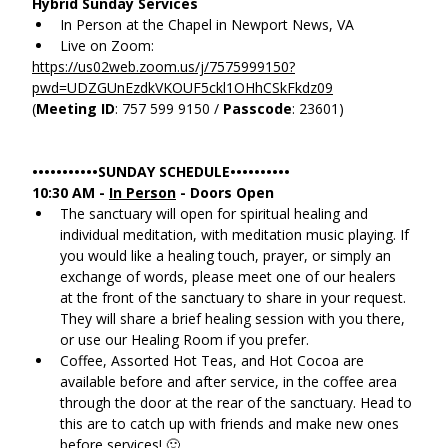
Hybrid Sunday Services
In Person at the Chapel in Newport News, VA
Live on Zoom:
https://us02web.zoom.us/j/7575999150?
pwd=UDZGUnEzdkVKOUF5ckl1OHhCSkFkdz09
(
Meeting ID
: 757 599 9150 / 
Passcode
: 23601)
•••••••••••SUNDAY SCHEDULE••••••••••
10:30 AM - 
In Person
 - Doors Open
The sanctuary will open for spiritual healing and 
individual meditation, with meditation music playing. If 
you would like a healing touch, prayer, or simply an 
exchange of words, please meet one of our healers 
at the front of the sanctuary to share in your request. 
They will share a brief healing session with you there, 
or use our Healing Room if you prefer.
Coffee, Assorted Hot Teas, and Hot Cocoa are 
available before and after service, in the coffee area 
through the door at the rear of the sanctuary. Head to 
this are to catch up with friends and make new ones 
before services! 🙂