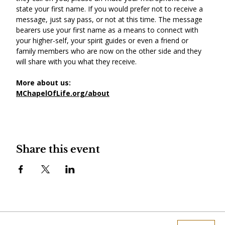
state your first name. If you would prefer not to receive a 
message, just say pass, or not at this time. The message 
bearers use your first name as a means to connect with 
your higher-self, your spirit guides or even a friend or 
family members who are now on the other side and they 
will share with you what they receive.
More about us:
MChapelOfLife.org/about
Share this event