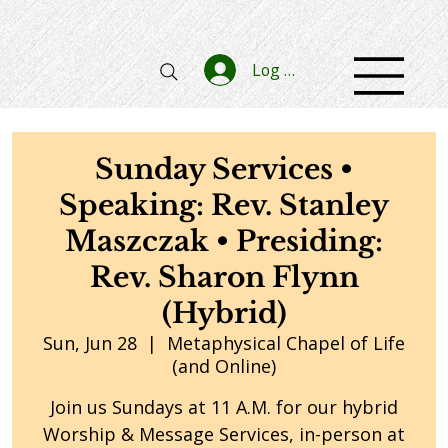
Log In
Sunday Services •
Speaking: Rev. Stanley
Maszczak • Presiding:
Rev. Sharon Flynn
(Hybrid)
Sun, Jun 28
  |  
Metaphysical Chapel of Life
(and Online)
Join us Sundays at 11 A.M. for our hybrid
Worship & Message Services, in-person at