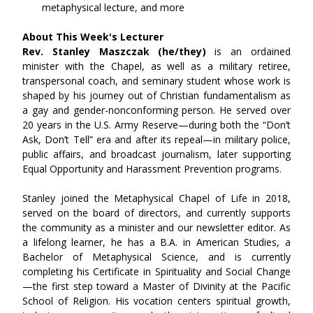
metaphysical lecture, and more
About This Week's Lecturer
Rev. Stanley Maszczak (he/they) 
is an ordained 
minister with the Chapel, as well as a military retiree, 
transpersonal coach, and seminary student whose work is 
shaped by his journey out of Christian fundamentalism as 
a gay and gender-nonconforming person. He served over 
20 years in the U.S. Army Reserve—during both the “Don’t 
Ask, Don’t Tell” era and after its repeal—in military police, 
public affairs, and broadcast journalism, later supporting 
Equal Opportunity and Harassment Prevention programs.
Stanley joined the Metaphysical Chapel of Life in 2018, 
served on the board of directors, and currently supports 
the community as a minister and our newsletter editor. As 
a lifelong learner, he has a B.A. in American Studies, a 
Bachelor of Metaphysical Science, and is currently 
completing his Certificate in Spirituality and Social Change
—the first step toward a Master of Divinity at the Pacific 
School of Religion. His vocation centers spiritual growth, 