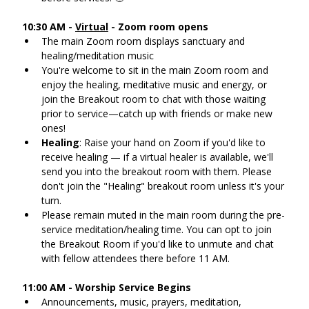
10:30 AM - 
Virtual
 - Zoom room opens
The main Zoom room displays sanctuary and 
healing/meditation music
You're welcome to sit in the main Zoom room and 
enjoy the healing, meditative music and energy, or 
join the Breakout room to chat with those waiting 
prior to service—catch up with friends or make new 
ones!
Healing
: Raise your hand on Zoom if you'd like to 
receive healing — if a virtual healer is available, we'll 
send you into the breakout room with them. Please 
don't join the "Healing" breakout room unless it's your 
turn.
Please remain muted in the main room during the pre-
service meditation/healing time. You can opt to join 
the Breakout Room if you'd like to unmute and chat 
with fellow attendees there before 11 AM.
11:00 AM - Worship Service Begins
Announcements, music, prayers, meditation, 