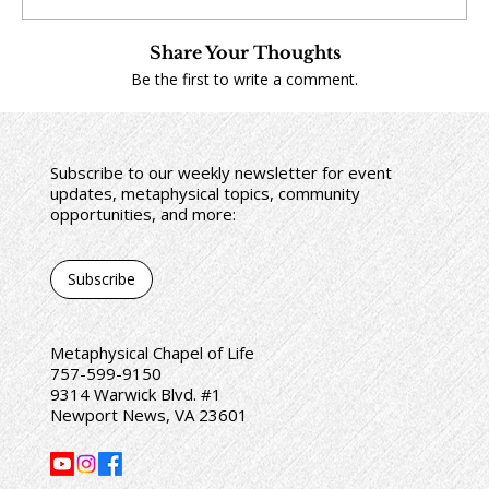
Share Your Thoughts
Be the first to write a comment.
Subscribe to our weekly newsletter for event
updates, metaphysical topics, community
opportunities, and more:
Subscribe
Metaphysical Chapel of Life
757-599-9150
9314 Warwick Blvd. #1
Newport News, VA 23601