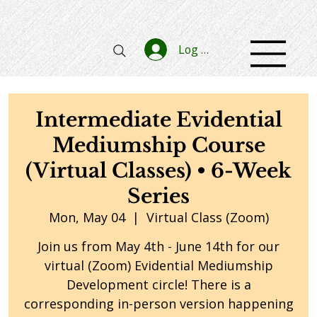
Log In
Intermediate Evidential
Mediumship Course
(Virtual Classes) • 6-Week
Series
Mon, May 04
  |  
Virtual Class (Zoom)
Join us from May 4th - June 14th for our
virtual (Zoom) Evidential Mediumship
Development circle! There is a
corresponding in-person version happening