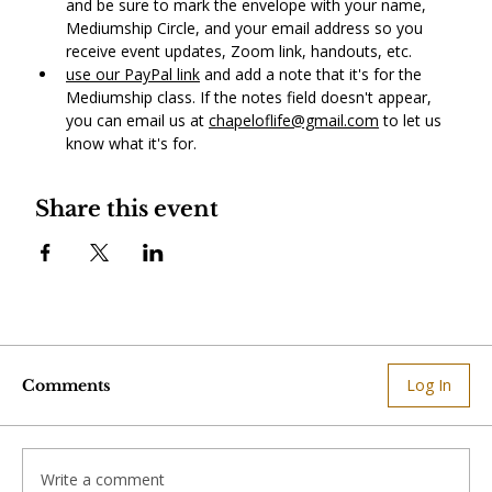
and be sure to mark the envelope with your name, 
Mediumship Circle, and your email address so you 
receive event updates, Zoom link, handouts, etc.
use our PayPal link
 and add a note that it's for the 
Mediumship class. If the notes field doesn't appear, 
you can email us at 
chapeloflife@gmail.com
 to let us 
know what it's for. 
Share this event
Log In
Comments
Write a comment