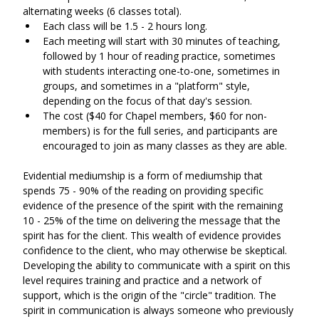
alternating weeks (6 classes total). 
Each class will be 1.5 - 2 hours long.
Each meeting will start with 30 minutes of teaching, 
followed by 1 hour of reading practice, sometimes 
with students interacting one-to-one, sometimes in 
groups, and sometimes in a "platform" style, 
depending on the focus of that day's session.
The cost ($40 for Chapel members, $60 for non-
members) is for the full series, and participants are 
encouraged to join as many classes as they are able.
Evidential mediumship is a form of mediumship that 
spends 75 - 90% of the reading on providing specific 
evidence of the presence of the spirit with the remaining 
10 - 25% of the time on delivering the message that the 
spirit has for the client. This wealth of evidence provides 
confidence to the client, who may otherwise be skeptical. 
Developing the ability to communicate with a spirit on this 
level requires training and practice and a network of 
support, which is the origin of the "circle" tradition. The 
spirit in communication is always someone who previously 