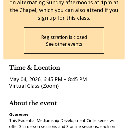
on alternating Sunday afternoons at 1pm at
the Chapel, which you can also attend if you
sign up for this class.
Registration is closed
See other events
Time & Location
May 04, 2026, 6:45 PM – 8:45 PM
Virtual Class (Zoom)
About the event
Overview
This Evidential Mediumship Development Circle series will 
offer 3 in-person sessions and 3 online sessions, each on 