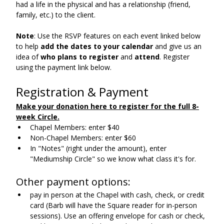
had a life in the physical and has a relationship (friend, 
family, etc.) to the client.
Note
: Use the RSVP features on each event linked below 
to help 
add the dates to your calendar 
and give us an 
idea of 
who plans to
register
 and 
attend
. Register 
using the payment link below.
Registration & Payment
Make your donation here to register for the full 8-
week Circle
.
Chapel Members: enter $40
Non-Chapel Members: enter $60
In "Notes" (right under the amount), enter 
"Mediumship Circle" so we know what class it's for.
Other payment options:
pay in person at the Chapel with cash, check, or credit 
card (Barb will have the Square reader for in-person 
sessions). Use an offering envelope for cash or check, 